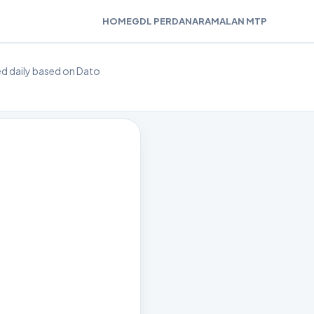
HOME
GDL PERDANA
RAMALAN MTP
ted daily based on Dato