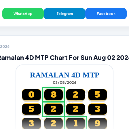
WhatsApp
Telegram
Facebook
2 2026
Ramalan 4D MTP Chart For Sun Aug 02 202
RAMALAN 4D MTP
02/08/2026
CARTA4D.COM
0
8
2
5
5
2
2
3
3
2
1
9