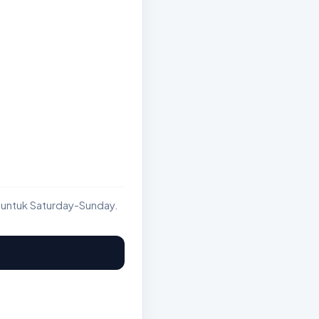
 untuk Saturday-Sunday.