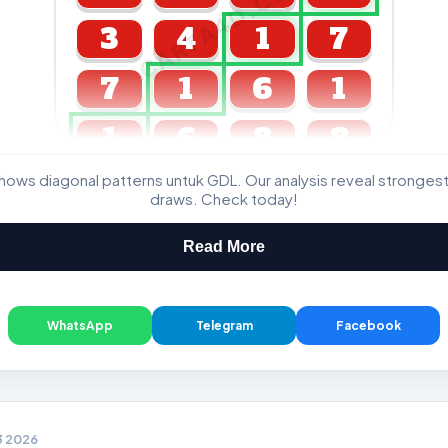
CARTA4D.COM
3
4
1
7
7
1
6
1
1
6
8
8
ws diagonal patterns untuk GDL. Our analysis reveal stronge
GDL & Perdana 4D J2 J3
draws. Check today!
Read More
WhatsApp
Telegram
Facebook
3 2026