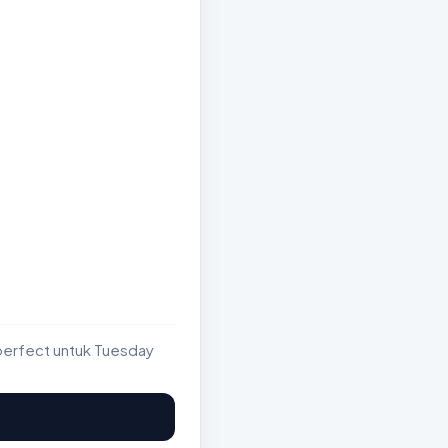
perfect untuk Tuesday