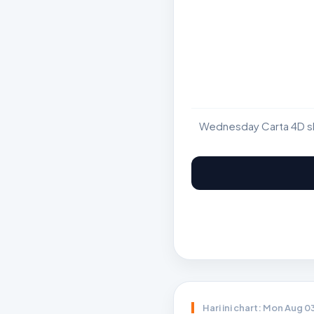
Wednesday Carta 4D sho
Hari ini chart: Mon Aug 0