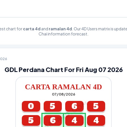
st chart for
carta 4d
and
ramalan 4d
. Our 4D Users matrix is upda
Chai information forecast.
 2026
GDL Perdana Chart For Fri Aug 07 2026
CARTA RAMALAN 4D
07/08/2026
CARTA4D.COM
0
5
6
5
5
6
4
4