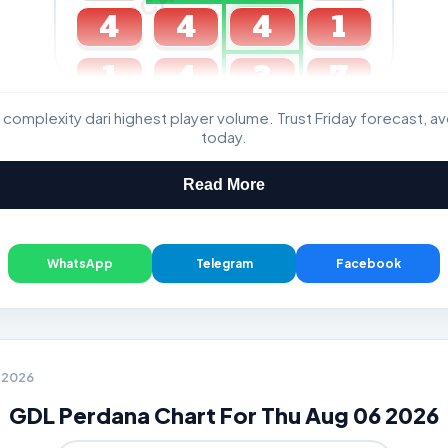
4
4
4
1
1
4
3
7
 complexity dari highest player volume. Trust Friday forecast, a
GDL & Perdana 4D J2 J3
today.
Read More
WhatsApp
Telegram
Facebook
6 2026
GDL Perdana Chart For Thu Aug 06 2026