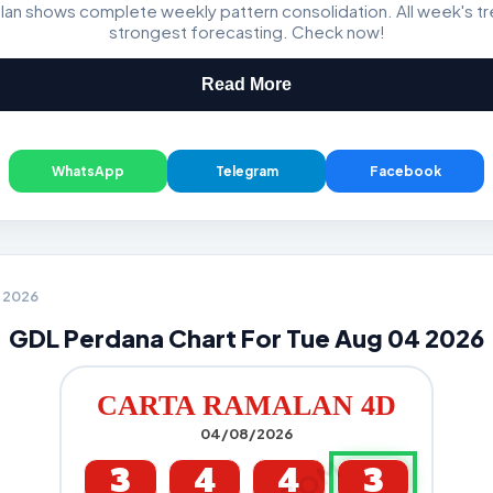
lan shows complete weekly pattern consolidation. All week's t
Magnum, Toto, Damacai, SGP
strongest forecasting. Check now!
Read More
WhatsApp
Telegram
Facebook
4 2026
GDL Perdana Chart For Tue Aug 04 2026
CARTA RAMALAN 4D
04/08/2026
3
4
4
3