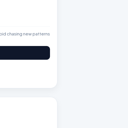
void chasing new patterns