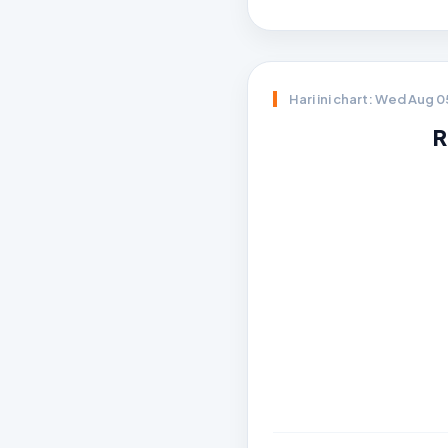
Hari ini chart: Wed Aug 
R