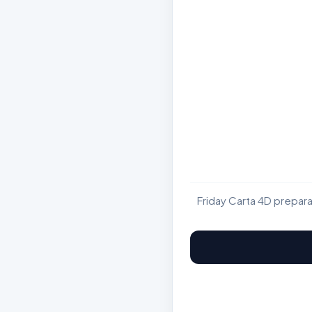
Friday Carta 4D prepar