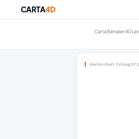
CARTA
4D
Carta Ramalan 4D Late
Hari ini chart: Fri Aug 07