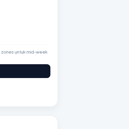
st zones untuk mid-week