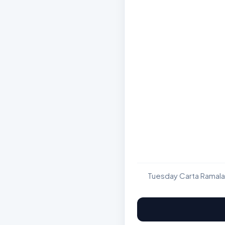
Tuesday Carta Ramala