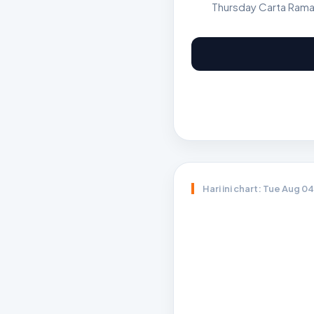
Thursday Carta Rama
Hari ini chart: Tue Aug 0