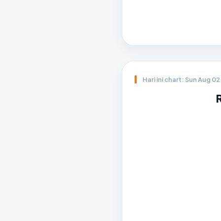
Hari ini chart: Sun Aug 0