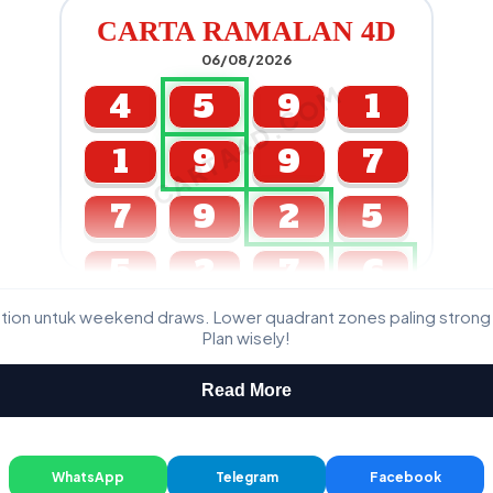
CARTA RAMALAN 4D
06/08/2026
CARTA4D.COM
4
5
9
1
1
9
9
7
7
9
2
5
5
2
7
6
ation untuk weekend draws. Lower quadrant zones paling strong
GDL & Perdana 4D J2 J3
Plan wisely!
Read More
WhatsApp
Telegram
Facebook