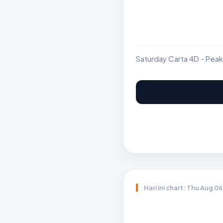
Saturday Carta 4D - Peak
Hari ini chart: Thu Aug 0