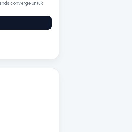
rends converge untuk