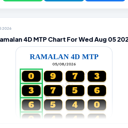
05 2026
amalan 4D MTP Chart For Wed Aug 05 20
RAMALAN 4D MTP
05/08/2026
CARTA4D.COM
0
9
7
3
3
7
5
6
6
5
4
0
0
4
4
4