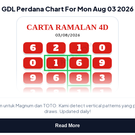
GDL Perdana Chart For Mon Aug 03 2026
CARTA RAMALAN 4D
03/08/2026
CARTA4D.COM
6
2
1
0
0
1
6
9
9
6
8
3
3
8
1
1
n untuk Magnum dan TOTO. Kami detect vertical patterns yang 
GDL & Perdana 4D J2 J3
draws. Updated daily!
Read More