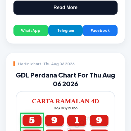
Read More
WhatsApp
Telegram
Facebook
Hari ini chart: Thu Aug 06 2026
GDL Perdana Chart For Thu Aug
06 2026
CARTA RAMALAN 4D
06/08/2026
5
9
1
9