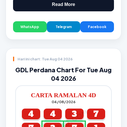
Read More
WhatsApp
Telegram
Facebook
Hari ini chart: Tue Aug 04 2026
GDL Perdana Chart For Tue Aug
04 2026
CARTA RAMALAN 4D
04/08/2026
CARTA4D.COM
4
4
3
7