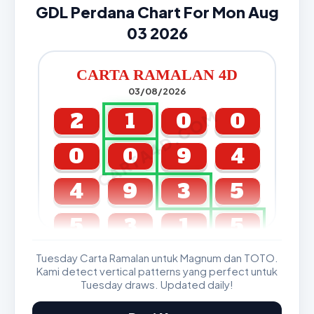
GDL Perdana Chart For Mon Aug
03 2026
CARTA RAMALAN 4D
03/08/2026
CARTA4D.COM
2
1
0
0
0
0
9
4
4
9
3
5
5
3
1
5
Tuesday Carta Ramalan untuk Magnum dan TOTO.
GDL & Perdana 4D J2 J3
Kami detect vertical patterns yang perfect untuk
Tuesday draws. Updated daily!