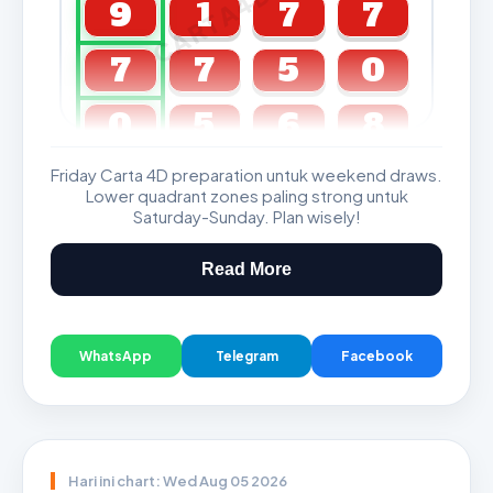
CARTA4D.COM
9
1
7
7
7
7
5
0
0
5
6
8
Friday Carta 4D preparation untuk weekend draws.
GDL & Perdana 4D J2 J3
Lower quadrant zones paling strong untuk
Saturday-Sunday. Plan wisely!
Read More
WhatsApp
Telegram
Facebook
Hari ini chart: Wed Aug 05 2026