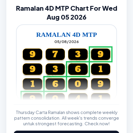
Ramalan 4D MTP Chart For Wed
Aug 05 2026
RAMALAN 4D MTP
05/08/2026
CARTA4D.COM
9
7
3
9
9
3
6
1
1
6
0
9
9
0
4
1
Thursday Carta Ramalan shows complete weekly
Magnum, Toto, Damacai, SGP
pattern consolidation. All week's trends converge
untuk strongest forecasting. Check now!