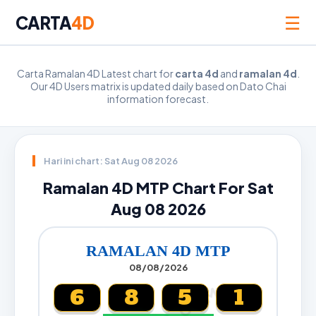
☰
CARTA
4D
Carta Ramalan 4D Latest chart for
carta 4d
and
ramalan 4d
.
Our 4D Users matrix is updated daily based on Dato Chai
information forecast.
Hari ini chart: Sat Aug 08 2026
Ramalan 4D MTP Chart For Sat
Aug 08 2026
RAMALAN 4D MTP
08/08/2026
6
8
5
1