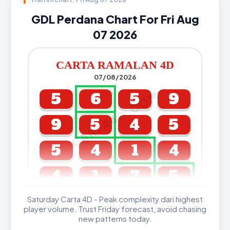
GDL Perdana Chart For Fri Aug
07 2026
CARTA RAMALAN 4D
07/08/2026
CARTA4D.COM
5
6
5
9
9
5
4
5
5
4
1
4
4
1
7
5
Saturday Carta 4D - Peak complexity dari highest
GDL & Perdana 4D J2 J3
player volume. Trust Friday forecast, avoid chasing
new patterns today.