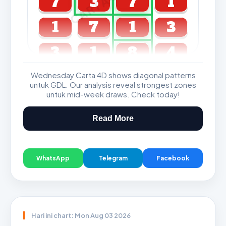
7
3
7
1
1
7
1
3
3
1
8
4
Wednesday Carta 4D shows diagonal patterns
GDL & Perdana 4D J2 J3
untuk GDL. Our analysis reveal strongest zones
untuk mid-week draws. Check today!
Read More
WhatsApp
Telegram
Facebook
Hari ini chart: Mon Aug 03 2026