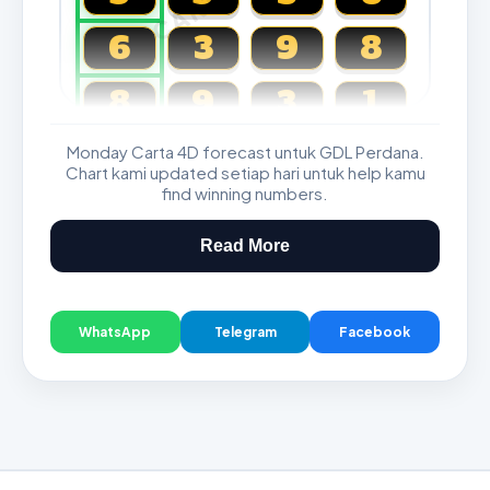
6
3
9
8
8
9
3
1
Monday Carta 4D forecast untuk GDL Perdana.
Magnum, Toto, Damacai, SGP
Chart kami updated setiap hari untuk help kamu
find winning numbers.
Read More
WhatsApp
Telegram
Facebook