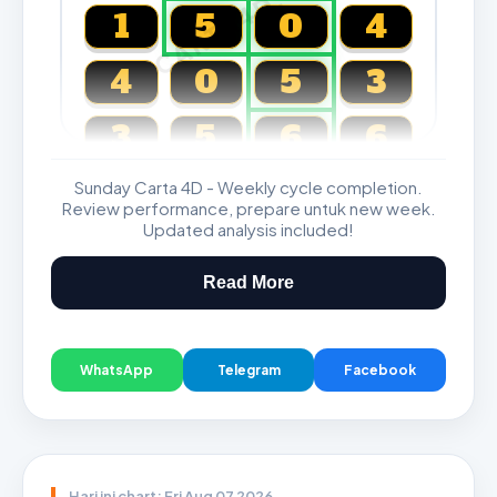
CARTA4D.COM
1
5
0
4
4
0
5
3
3
5
6
6
Sunday Carta 4D - Weekly cycle completion.
Magnum, Toto, Damacai, SGP
Review performance, prepare untuk new week.
Updated analysis included!
Read More
WhatsApp
Telegram
Facebook
Hari ini chart: Fri Aug 07 2026