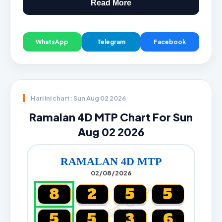
Read More
WhatsApp
Telegram
Facebook
Hari ini chart: Sun Aug 02 2026
Ramalan 4D MTP Chart For Sun
Aug 02 2026
RAMALAN 4D MTP
02/08/2026
CARTA4D.COM
8
2
5
5
5
5
3
6