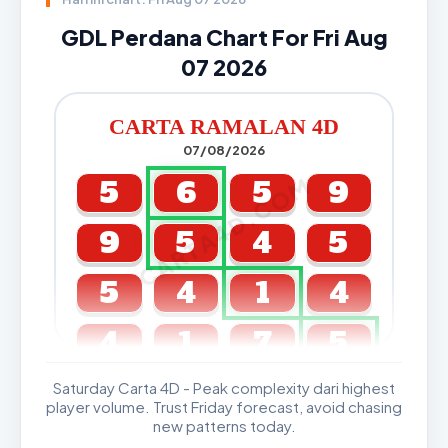
GDL Perdana Chart For Fri Aug
07 2026
CARTA RAMALAN 4D
07/08/2026
CARTA4D.COM
5
6
5
9
9
5
4
5
5
4
1
4
4
1
7
5
Saturday Carta 4D - Peak complexity dari highest
GDL & Perdana 4D J2 J3
player volume. Trust Friday forecast, avoid chasing
new patterns today.