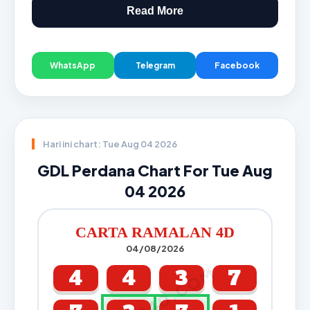
Read More
WhatsApp
Telegram
Facebook
Hari ini chart: Tue Aug 04 2026
GDL Perdana Chart For Tue Aug
04 2026
CARTA RAMALAN 4D
04/08/2026
CARTA4D.COM
4
4
3
7