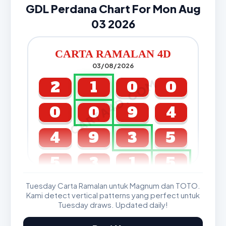
GDL Perdana Chart For Mon Aug
03 2026
CARTA RAMALAN 4D
03/08/2026
CARTA4D.COM
2
1
0
0
0
0
9
4
4
9
3
5
5
3
1
5
Tuesday Carta Ramalan untuk Magnum dan TOTO.
GDL & Perdana 4D J2 J3
Kami detect vertical patterns yang perfect untuk
Tuesday draws. Updated daily!