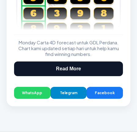
6
3
9
8
8
9
3
1
Monday Carta 4D forecast untuk GDL Perdana.
Magnum, Toto, Damacai, SGP
Chart kami updated setiap hari untuk help kamu
find winning numbers.
Read More
WhatsApp
Telegram
Facebook