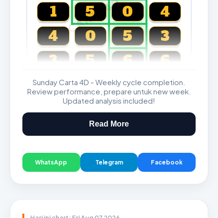
CARTA4D.COM
1
5
0
4
4
0
5
3
3
5
6
6
Sunday Carta 4D - Weekly cycle completion.
Magnum, Toto, Damacai, SGP
Review performance, prepare untuk new week.
Updated analysis included!
Read More
WhatsApp
Telegram
Facebook
Hari ini chart: Fri Aug 07 2026