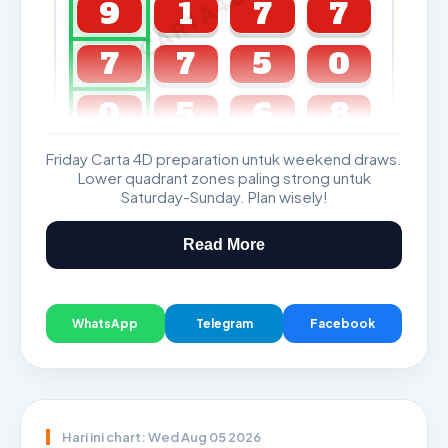
CARTA4D.COM
9
1
7
7
7
7
5
0
0
5
6
8
Friday Carta 4D preparation untuk weekend draws.
GDL & Perdana 4D J2 J3
Lower quadrant zones paling strong untuk
Saturday-Sunday. Plan wisely!
Read More
WhatsApp
Telegram
Facebook
Hari ini chart: Wed Aug 05 2026