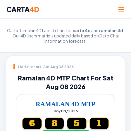
☰
CARTA
4D
Carta Ramalan 4D Latest chart for
carta 4d
and
ramalan 4d
.
Our 4D Users matrix is updated daily based on Dato Chai
information forecast.
Hari ini chart: Sat Aug 08 2026
Ramalan 4D MTP Chart For Sat
Aug 08 2026
RAMALAN 4D MTP
08/08/2026
6
8
5
1