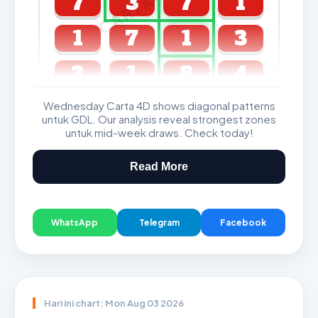
7
3
7
1
1
7
1
3
3
1
8
4
Wednesday Carta 4D shows diagonal patterns
GDL & Perdana 4D J2 J3
untuk GDL. Our analysis reveal strongest zones
untuk mid-week draws. Check today!
Read More
WhatsApp
Telegram
Facebook
Hari ini chart: Mon Aug 03 2026