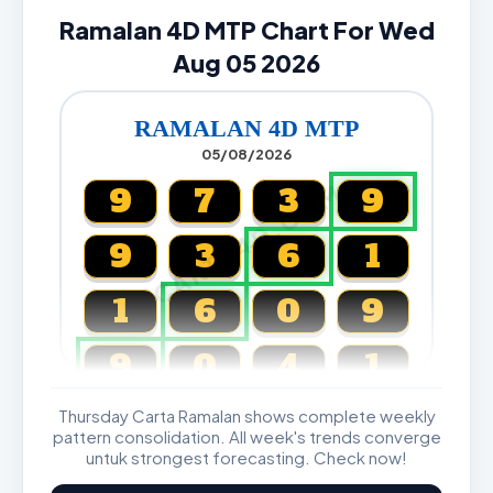
Ramalan 4D MTP Chart For Wed
Aug 05 2026
RAMALAN 4D MTP
05/08/2026
CARTA4D.COM
9
7
3
9
9
3
6
1
1
6
0
9
9
0
4
1
Thursday Carta Ramalan shows complete weekly
Magnum, Toto, Damacai, SGP
pattern consolidation. All week's trends converge
untuk strongest forecasting. Check now!