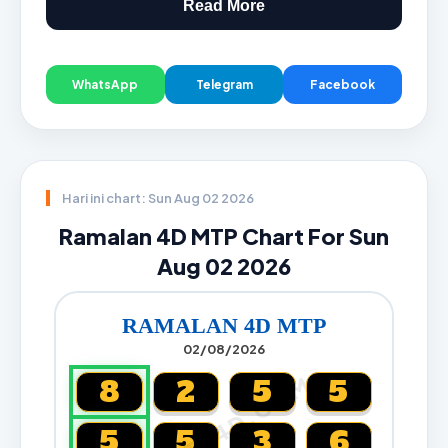
Read More
WhatsApp
Telegram
Facebook
Hari ini chart: Sun Aug 02 2026
Ramalan 4D MTP Chart For Sun
Aug 02 2026
RAMALAN 4D MTP
02/08/2026
CARTA4D.COM
8
2
5
5
5
5
3
6