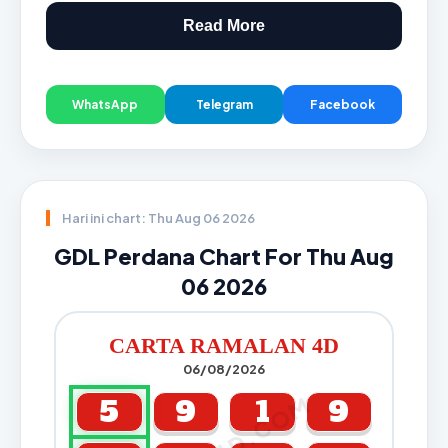
Read More
WhatsApp
Telegram
Facebook
Hari ini chart: Thu Aug 06 2026
GDL Perdana Chart For Thu Aug
06 2026
CARTA RAMALAN 4D
06/08/2026
5
9
1
9