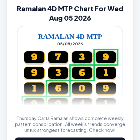
Ramalan 4D MTP Chart For Wed
Aug 05 2026
RAMALAN 4D MTP
05/08/2026
CARTA4D.COM
9
7
3
9
9
3
6
1
1
6
0
9
9
0
4
1
Thursday Carta Ramalan shows complete weekly
Magnum, Toto, Damacai, SGP
pattern consolidation. All week's trends converge
untuk strongest forecasting. Check now!