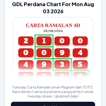
GDL Perdana Chart For Mon Aug
03 2026
CARTA RAMALAN 4D
03/08/2026
CARTA4D.COM
2
1
0
0
0
0
9
4
4
9
3
5
5
3
1
5
Tuesday Carta Ramalan untuk Magnum dan TOTO.
GDL & Perdana 4D J2 J3
Kami detect vertical patterns yang perfect untuk
Tuesday draws. Updated daily!