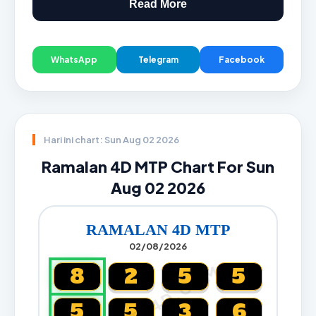
Read More
WhatsApp
Telegram
Facebook
Hari ini chart: Sun Aug 02 2026
Ramalan 4D MTP Chart For Sun
Aug 02 2026
RAMALAN 4D MTP
02/08/2026
CARTA4D.COM
8
2
5
5
5
5
3
6