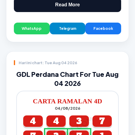
Read More
WhatsApp
Telegram
Facebook
Hari ini chart: Tue Aug 04 2026
GDL Perdana Chart For Tue Aug
04 2026
CARTA RAMALAN 4D
04/08/2026
CARTA4D.COM
4
4
3
7