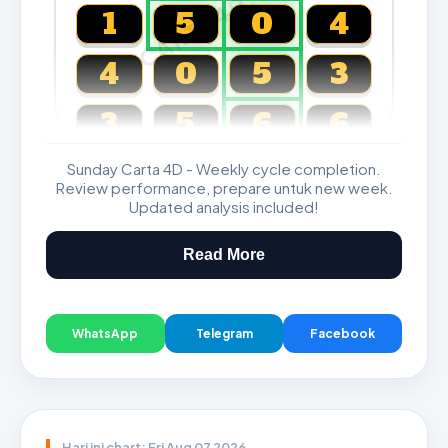
CARTA4D.COM
1
5
0
4
4
0
5
3
3
5
6
6
Sunday Carta 4D - Weekly cycle completion.
Magnum, Toto, Damacai, SGP
Review performance, prepare untuk new week.
Updated analysis included!
Read More
WhatsApp
Telegram
Facebook
Hari ini chart: Fri Aug 07 2026