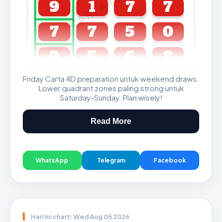
CARTA4D.COM
9
1
7
7
7
7
5
0
0
5
6
8
Friday Carta 4D preparation untuk weekend draws.
GDL & Perdana 4D J2 J3
Lower quadrant zones paling strong untuk
Saturday-Sunday. Plan wisely!
Read More
WhatsApp
Telegram
Facebook
Hari ini chart: Wed Aug 05 2026