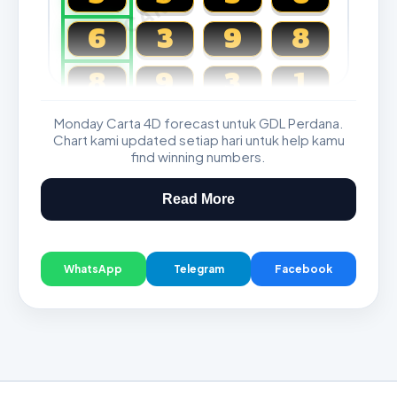
6
3
9
8
8
9
3
1
Monday Carta 4D forecast untuk GDL Perdana.
Magnum, Toto, Damacai, SGP
Chart kami updated setiap hari untuk help kamu
find winning numbers.
Read More
WhatsApp
Telegram
Facebook