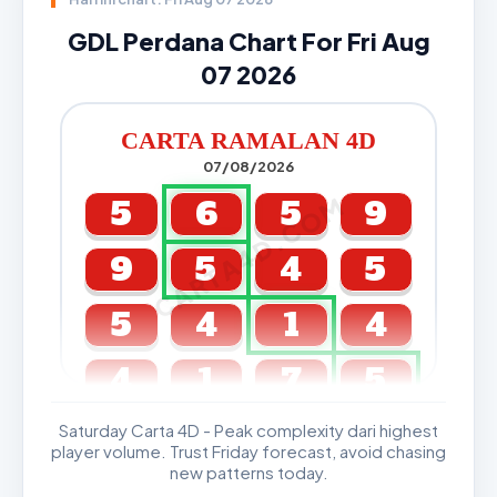
GDL Perdana Chart For Fri Aug
07 2026
CARTA RAMALAN 4D
07/08/2026
CARTA4D.COM
5
6
5
9
9
5
4
5
5
4
1
4
4
1
7
5
Saturday Carta 4D - Peak complexity dari highest
GDL & Perdana 4D J2 J3
player volume. Trust Friday forecast, avoid chasing
new patterns today.