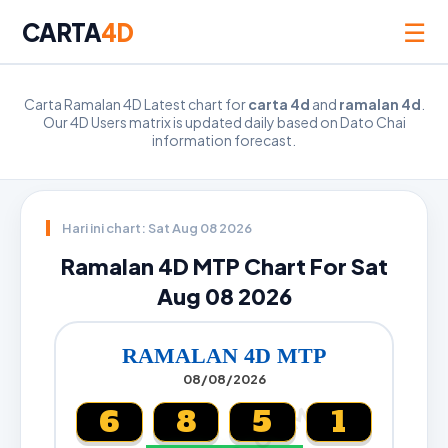
☰
CARTA
4D
Carta Ramalan 4D Latest chart for
carta 4d
and
ramalan 4d
.
Our 4D Users matrix is updated daily based on Dato Chai
information forecast.
Hari ini chart: Sat Aug 08 2026
Ramalan 4D MTP Chart For Sat
Aug 08 2026
RAMALAN 4D MTP
08/08/2026
6
8
5
1