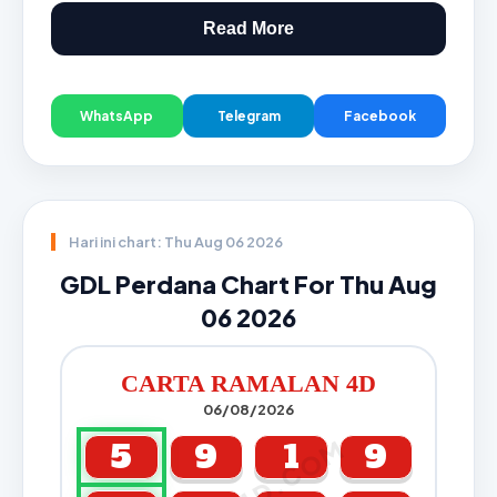
Read More
WhatsApp
Telegram
Facebook
Hari ini chart: Thu Aug 06 2026
GDL Perdana Chart For Thu Aug
06 2026
CARTA RAMALAN 4D
06/08/2026
5
9
1
9