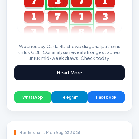
7
3
7
1
1
7
1
3
3
1
8
4
Wednesday Carta 4D shows diagonal patterns
GDL & Perdana 4D J2 J3
untuk GDL. Our analysis reveal strongest zones
untuk mid-week draws. Check today!
Read More
WhatsApp
Telegram
Facebook
Hari ini chart: Mon Aug 03 2026