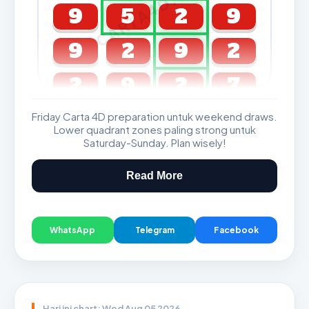
CARTA4D.COM
9
5
2
9
9
2
9
2
2
9
2
7
Friday Carta 4D preparation untuk weekend draws.
GDL & Perdana 4D J2 J3
Lower quadrant zones paling strong untuk
Saturday-Sunday. Plan wisely!
Read More
WhatsApp
Telegram
Facebook
Hari ini chart: Wed Aug 05 2026