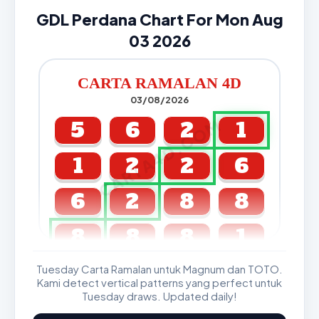
GDL Perdana Chart For Mon Aug
03 2026
CARTA RAMALAN 4D
03/08/2026
CARTA4D.COM
5
6
2
1
1
2
2
6
6
2
8
8
8
8
8
1
Tuesday Carta Ramalan untuk Magnum dan TOTO.
GDL & Perdana 4D J2 J3
Kami detect vertical patterns yang perfect untuk
Tuesday draws. Updated daily!