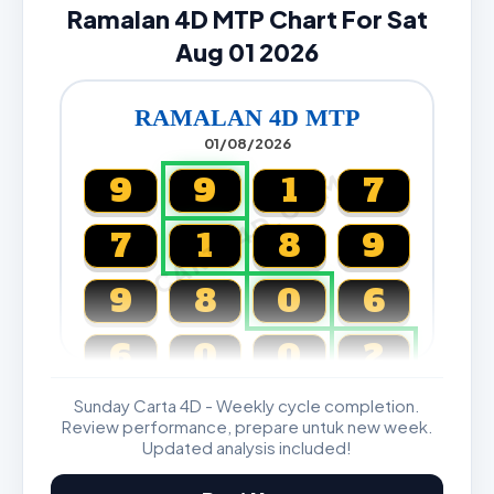
Ramalan 4D MTP Chart For Sat
Aug 01 2026
RAMALAN 4D MTP
01/08/2026
CARTA4D.COM
9
9
1
7
7
1
8
9
9
8
0
6
6
0
0
2
Sunday Carta 4D - Weekly cycle completion.
Magnum, Toto, Damacai, SGP
Review performance, prepare untuk new week.
Updated analysis included!