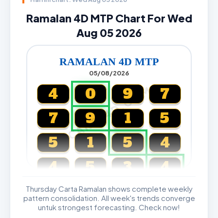
Ramalan 4D MTP Chart For Wed
Aug 05 2026
RAMALAN 4D MTP
05/08/2026
CARTA4D.COM
4
0
9
7
7
9
1
5
5
1
5
4
4
5
3
4
Thursday Carta Ramalan shows complete weekly
Magnum, Toto, Damacai, SGP
pattern consolidation. All week's trends converge
untuk strongest forecasting. Check now!