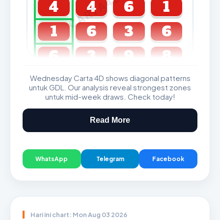
CARTA4D.COM
4
4
6
1
1
6
3
6
6
3
9
8
Wednesday Carta 4D shows diagonal patterns
GDL & Perdana 4D J2 J3
untuk GDL. Our analysis reveal strongest zones
untuk mid-week draws. Check today!
Read More
WhatsApp
Telegram
Facebook
Hari ini chart: Mon Aug 03 2026