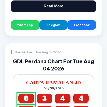
Read More
WhatsApp
Telegram
Facebook
Hari ini chart: Tue Aug 04 2026
GDL Perdana Chart For Tue Aug
04 2026
CARTA RAMALAN 4D
04/08/2026
8
3
4
4