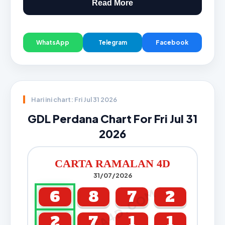
Read More
WhatsApp
Telegram
Facebook
Hari ini chart: Fri Jul 31 2026
GDL Perdana Chart For Fri Jul 31
2026
CARTA RAMALAN 4D
31/07/2026
CARTA4D.COM
6
8
7
2
2
7
1
1