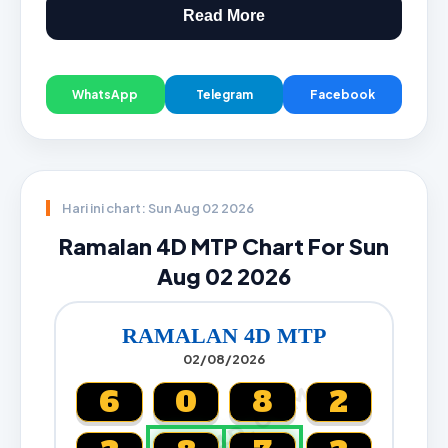
Read More
WhatsApp
Telegram
Facebook
Hari ini chart: Sun Aug 02 2026
Ramalan 4D MTP Chart For Sun
Aug 02 2026
RAMALAN 4D MTP
02/08/2026
CARTA4D.COM
6
0
8
2