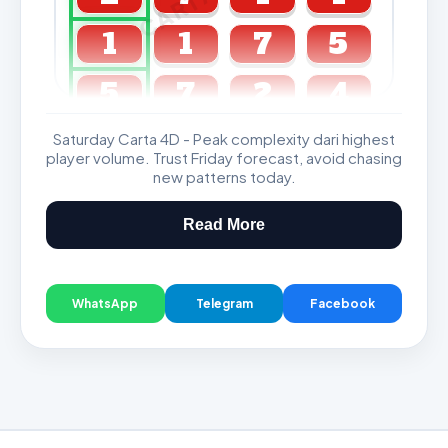
1
1
7
5
5
7
2
4
Saturday Carta 4D - Peak complexity dari highest
GDL & Perdana 4D J2 J3
player volume. Trust Friday forecast, avoid chasing
new patterns today.
Read More
WhatsApp
Telegram
Facebook