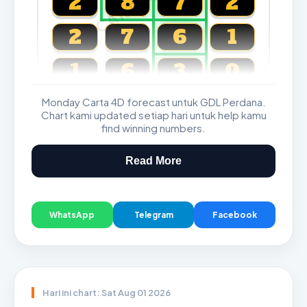
2
8
7
2
2
7
6
1
1
6
3
0
Monday Carta 4D forecast untuk GDL Perdana.
Magnum, Toto, Damacai, SGP
Chart kami updated setiap hari untuk help kamu
find winning numbers.
Read More
WhatsApp
Telegram
Facebook
Hari ini chart: Sat Aug 01 2026