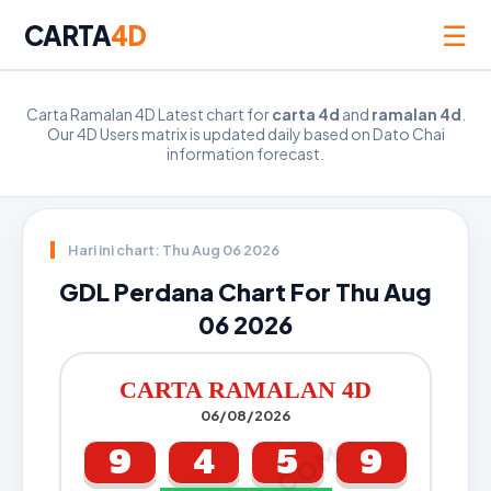
☰
CARTA
4D
Carta Ramalan 4D Latest chart for
carta 4d
and
ramalan 4d
.
Our 4D Users matrix is updated daily based on Dato Chai
information forecast.
Hari ini chart: Thu Aug 06 2026
GDL Perdana Chart For Thu Aug
06 2026
CARTA RAMALAN 4D
06/08/2026
9
4
5
9