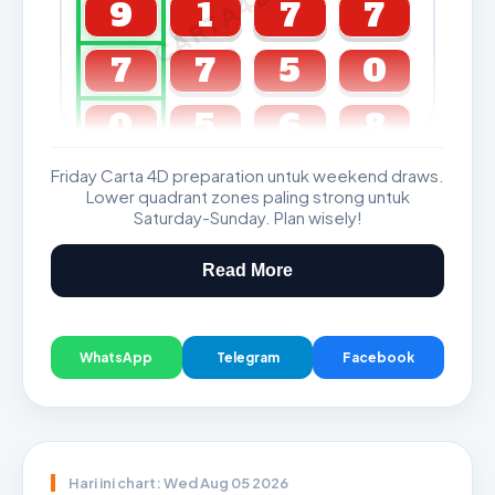
CARTA4D.COM
9
1
7
7
7
7
5
0
0
5
6
8
Friday Carta 4D preparation untuk weekend draws.
GDL & Perdana 4D J2 J3
Lower quadrant zones paling strong untuk
Saturday-Sunday. Plan wisely!
Read More
WhatsApp
Telegram
Facebook
Hari ini chart: Wed Aug 05 2026