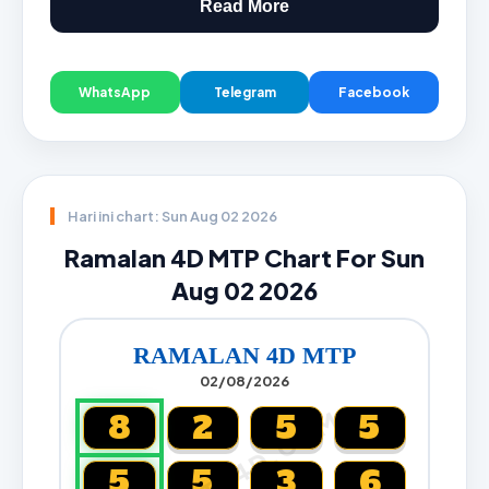
Read More
WhatsApp
Telegram
Facebook
Hari ini chart: Sun Aug 02 2026
Ramalan 4D MTP Chart For Sun
Aug 02 2026
RAMALAN 4D MTP
02/08/2026
CARTA4D.COM
8
2
5
5
5
5
3
6