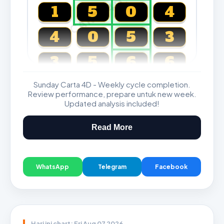
CARTA4D.COM
1
5
0
4
4
0
5
3
3
5
6
6
Sunday Carta 4D - Weekly cycle completion.
Magnum, Toto, Damacai, SGP
Review performance, prepare untuk new week.
Updated analysis included!
Read More
WhatsApp
Telegram
Facebook
Hari ini chart: Fri Aug 07 2026