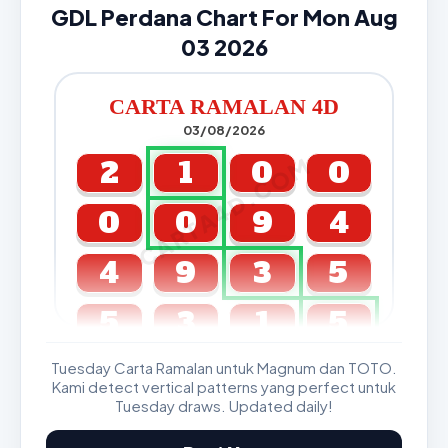
GDL Perdana Chart For Mon Aug
03 2026
CARTA RAMALAN 4D
03/08/2026
CARTA4D.COM
2
1
0
0
0
0
9
4
4
9
3
5
5
3
1
5
Tuesday Carta Ramalan untuk Magnum dan TOTO.
GDL & Perdana 4D J2 J3
Kami detect vertical patterns yang perfect untuk
Tuesday draws. Updated daily!