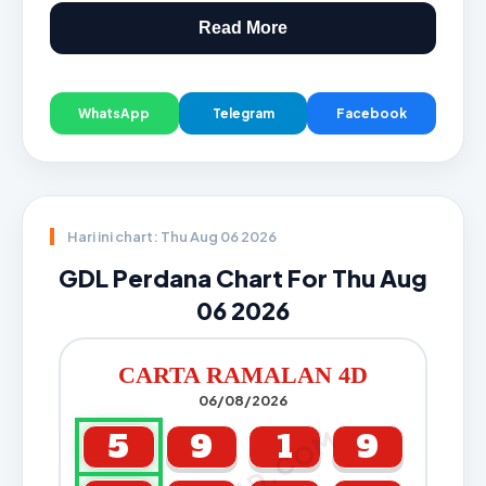
Read More
WhatsApp
Telegram
Facebook
Hari ini chart: Thu Aug 06 2026
GDL Perdana Chart For Thu Aug
06 2026
CARTA RAMALAN 4D
06/08/2026
5
9
1
9