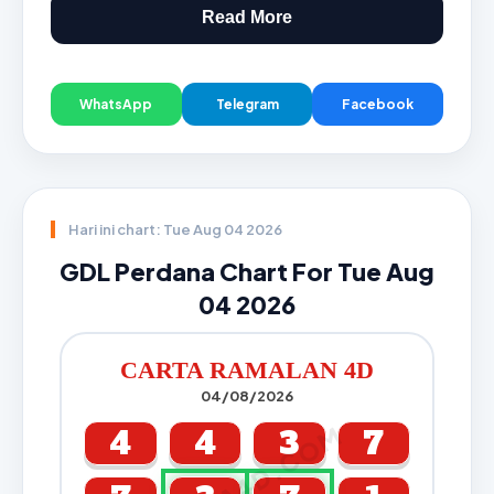
Read More
WhatsApp
Telegram
Facebook
Hari ini chart: Tue Aug 04 2026
GDL Perdana Chart For Tue Aug
04 2026
CARTA RAMALAN 4D
04/08/2026
CARTA4D.COM
4
4
3
7