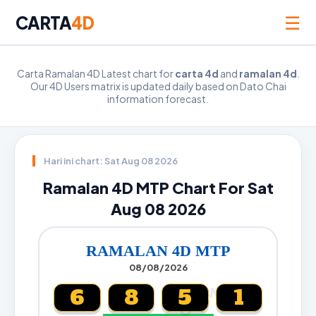
☰
CARTA
4D
Carta Ramalan 4D Latest chart for
carta 4d
and
ramalan 4d
.
Our 4D Users matrix is updated daily based on Dato Chai
information forecast.
Hari ini chart: Sat Aug 08 2026
Ramalan 4D MTP Chart For Sat
Aug 08 2026
RAMALAN 4D MTP
08/08/2026
6
8
5
1