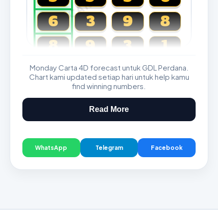
6
3
9
8
8
9
3
1
Monday Carta 4D forecast untuk GDL Perdana.
Magnum, Toto, Damacai, SGP
Chart kami updated setiap hari untuk help kamu
find winning numbers.
Read More
WhatsApp
Telegram
Facebook