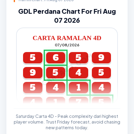
GDL Perdana Chart For Fri Aug
07 2026
CARTA RAMALAN 4D
07/08/2026
CARTA4D.COM
5
6
5
9
9
5
4
5
5
4
1
4
4
1
7
5
Saturday Carta 4D - Peak complexity dari highest
GDL & Perdana 4D J2 J3
player volume. Trust Friday forecast, avoid chasing
new patterns today.