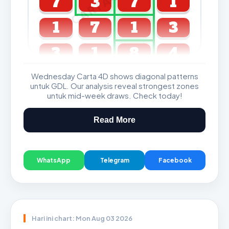
7
3
7
1
1
7
1
3
3
1
8
4
Wednesday Carta 4D shows diagonal patterns
GDL & Perdana 4D J2 J3
untuk GDL. Our analysis reveal strongest zones
untuk mid-week draws. Check today!
Read More
WhatsApp
Telegram
Facebook
Hari ini chart: Mon Aug 03 2026