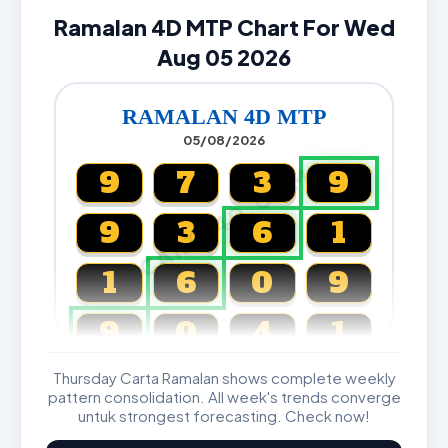
Ramalan 4D MTP Chart For Wed
Aug 05 2026
RAMALAN 4D MTP
05/08/2026
CARTA4D.COM
9
7
3
9
9
3
6
1
1
6
0
9
9
0
4
1
Thursday Carta Ramalan shows complete weekly
Magnum, Toto, Damacai, SGP
pattern consolidation. All week's trends converge
untuk strongest forecasting. Check now!