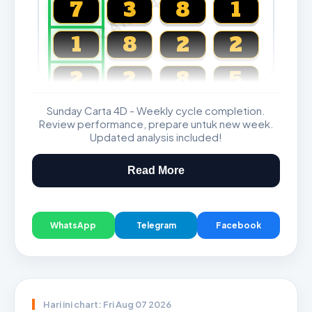
CARTA4D.COM
7
3
8
1
1
8
2
2
2
2
8
5
Sunday Carta 4D - Weekly cycle completion.
Magnum, Toto, Damacai, SGP
Review performance, prepare untuk new week.
Updated analysis included!
Read More
WhatsApp
Telegram
Facebook
Hari ini chart: Fri Aug 07 2026