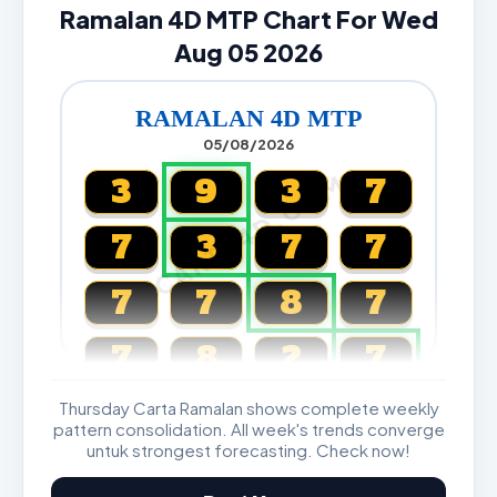
Ramalan 4D MTP Chart For Wed
Aug 05 2026
RAMALAN 4D MTP
05/08/2026
CARTA4D.COM
3
9
3
7
7
3
7
7
7
7
8
7
7
8
2
7
Thursday Carta Ramalan shows complete weekly
Magnum, Toto, Damacai, SGP
pattern consolidation. All week's trends converge
untuk strongest forecasting. Check now!