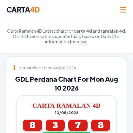
☰
CARTA
4D
Carta Ramalan 4D Latest chart for
carta 4d
and
ramalan 4d
.
Our 4D Users matrix is updated daily based on Dato Chai
information forecast.
Hari ini chart: Mon Aug 10 2026
GDL Perdana Chart For Mon Aug
10 2026
CARTA RAMALAN 4D
10/08/2026
8
3
7
8