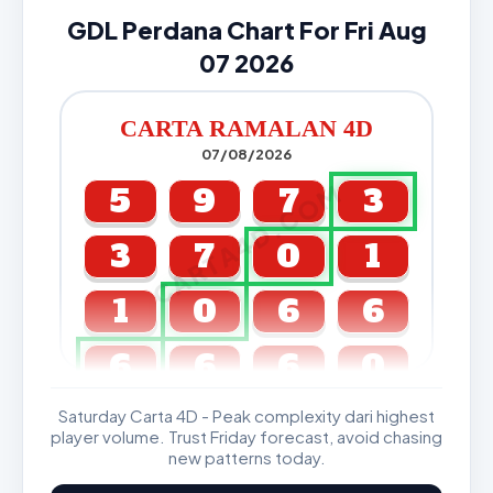
GDL Perdana Chart For Fri Aug
07 2026
CARTA RAMALAN 4D
07/08/2026
CARTA4D.COM
5
9
7
3
3
7
0
1
1
0
6
6
6
6
6
0
Saturday Carta 4D - Peak complexity dari highest
GDL & Perdana 4D J2 J3
player volume. Trust Friday forecast, avoid chasing
new patterns today.