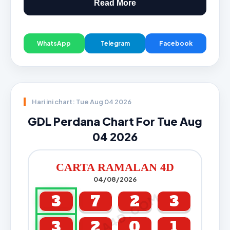
Read More
WhatsApp
Telegram
Facebook
Hari ini chart: Tue Aug 04 2026
GDL Perdana Chart For Tue Aug
04 2026
CARTA RAMALAN 4D
04/08/2026
CARTA4D.COM
3
7
2
3
3
2
0
1