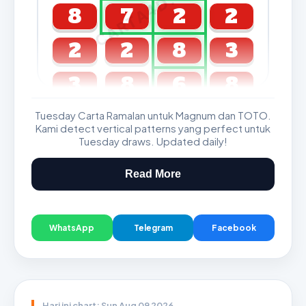
CARTA4D.COM
8
7
2
2
2
2
8
3
3
8
6
8
Tuesday Carta Ramalan untuk Magnum dan TOTO.
GDL & Perdana 4D J2 J3
Kami detect vertical patterns yang perfect untuk
Tuesday draws. Updated daily!
Read More
WhatsApp
Telegram
Facebook
Hari ini chart: Sun Aug 09 2026