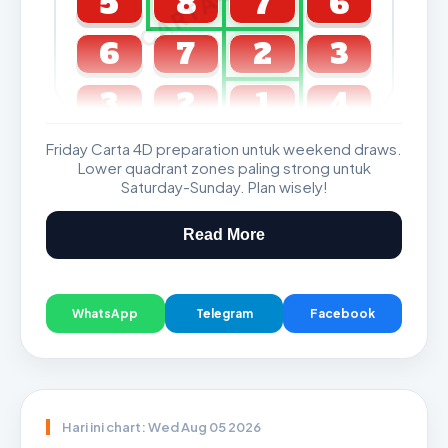
5
8
7
6
6
7
2
3
3
2
1
4
Friday Carta 4D preparation untuk weekend draws.
GDL & Perdana 4D J2 J3
Lower quadrant zones paling strong untuk
Saturday-Sunday. Plan wisely!
Read More
WhatsApp
Telegram
Facebook
Hari ini chart: Wed Aug 05 2026