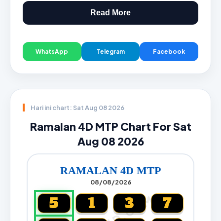
Read More
WhatsApp
Telegram
Facebook
Hari ini chart: Sat Aug 08 2026
Ramalan 4D MTP Chart For Sat
Aug 08 2026
RAMALAN 4D MTP
08/08/2026
5
1
3
7