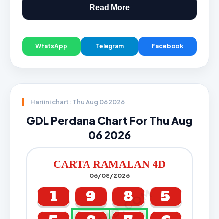
Read More
WhatsApp
Telegram
Facebook
Hari ini chart: Thu Aug 06 2026
GDL Perdana Chart For Thu Aug
06 2026
CARTA RAMALAN 4D
06/08/2026
CARTA4D.COM
1
9
8
5