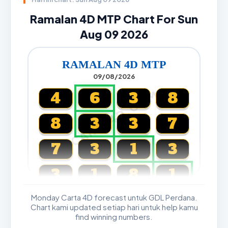
Ramalan 4D MTP Chart For Sun
Aug 09 2026
RAMALAN 4D MTP
09/08/2026
CARTA4D.COM
4
6
3
8
8
3
3
7
7
3
1
3
3
1
8
1
Monday Carta 4D forecast untuk GDL Perdana.
Magnum, Toto, Damacai, SGP
Chart kami updated setiap hari untuk help kamu
find winning numbers.