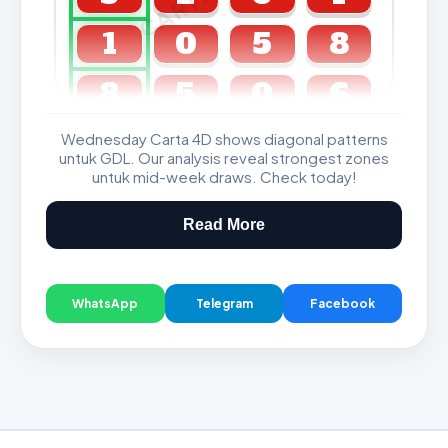
1
0
5
8
8
5
0
6
Wednesday Carta 4D shows diagonal patterns
GDL & Perdana 4D J2 J3
untuk GDL. Our analysis reveal strongest zones
untuk mid-week draws. Check today!
Read More
WhatsApp
Telegram
Facebook