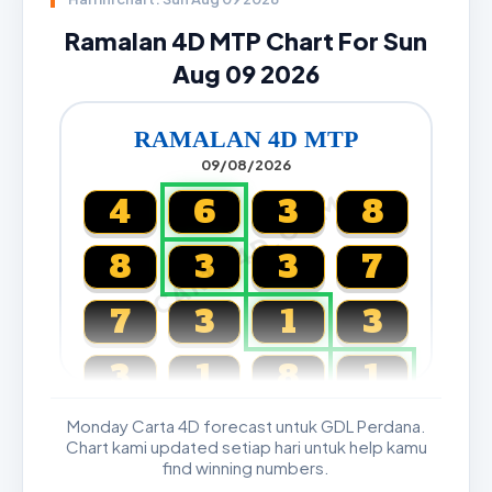
Ramalan 4D MTP Chart For Sun
Aug 09 2026
RAMALAN 4D MTP
09/08/2026
CARTA4D.COM
4
6
3
8
8
3
3
7
7
3
1
3
3
1
8
1
Monday Carta 4D forecast untuk GDL Perdana.
Magnum, Toto, Damacai, SGP
Chart kami updated setiap hari untuk help kamu
find winning numbers.