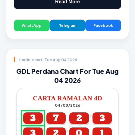
Read More
WhatsApp
Telegram
Facebook
Hari ini chart: Tue Aug 04 2026
GDL Perdana Chart For Tue Aug
04 2026
CARTA RAMALAN 4D
04/08/2026
CARTA4D.COM
3
7
2
3
3
2
0
1