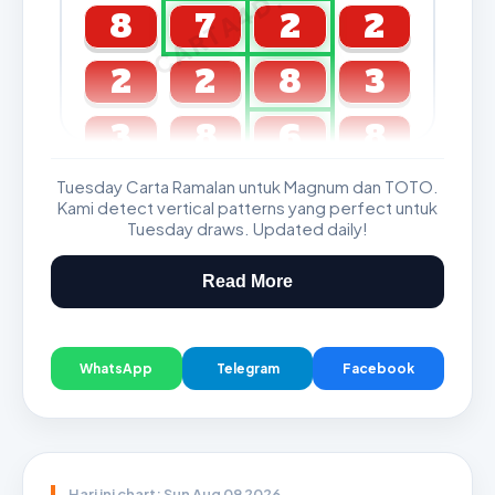
CARTA4D.COM
8
7
2
2
2
2
8
3
3
8
6
8
Tuesday Carta Ramalan untuk Magnum dan TOTO.
GDL & Perdana 4D J2 J3
Kami detect vertical patterns yang perfect untuk
Tuesday draws. Updated daily!
Read More
WhatsApp
Telegram
Facebook
Hari ini chart: Sun Aug 09 2026