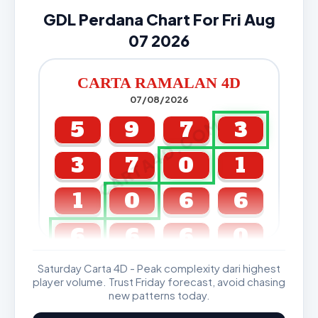
GDL Perdana Chart For Fri Aug
07 2026
CARTA RAMALAN 4D
07/08/2026
CARTA4D.COM
5
9
7
3
3
7
0
1
1
0
6
6
6
6
6
0
Saturday Carta 4D - Peak complexity dari highest
GDL & Perdana 4D J2 J3
player volume. Trust Friday forecast, avoid chasing
new patterns today.