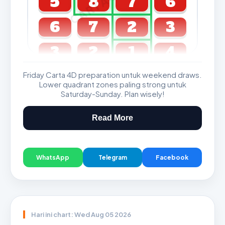
5
8
7
6
6
7
2
3
3
2
1
4
Friday Carta 4D preparation untuk weekend draws.
GDL & Perdana 4D J2 J3
Lower quadrant zones paling strong untuk
Saturday-Sunday. Plan wisely!
Read More
WhatsApp
Telegram
Facebook
Hari ini chart: Wed Aug 05 2026