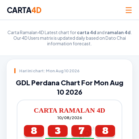
☰
CARTA
4D
Carta Ramalan 4D Latest chart for
carta 4d
and
ramalan 4d
.
Our 4D Users matrix is updated daily based on Dato Chai
information forecast.
Hari ini chart: Mon Aug 10 2026
GDL Perdana Chart For Mon Aug
10 2026
CARTA RAMALAN 4D
10/08/2026
8
3
7
8