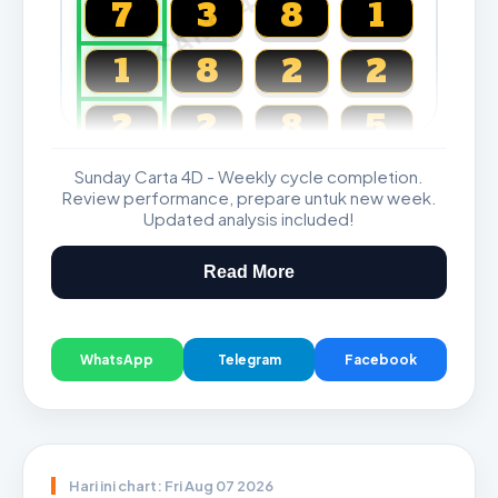
CARTA4D.COM
7
3
8
1
1
8
2
2
2
2
8
5
Sunday Carta 4D - Weekly cycle completion.
Magnum, Toto, Damacai, SGP
Review performance, prepare untuk new week.
Updated analysis included!
Read More
WhatsApp
Telegram
Facebook
Hari ini chart: Fri Aug 07 2026