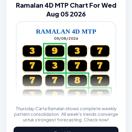
Ramalan 4D MTP Chart For Wed
Aug 05 2026
RAMALAN 4D MTP
05/08/2026
CARTA4D.COM
3
9
3
7
7
3
7
7
7
7
8
7
7
8
2
7
Thursday Carta Ramalan shows complete weekly
Magnum, Toto, Damacai, SGP
pattern consolidation. All week's trends converge
untuk strongest forecasting. Check now!