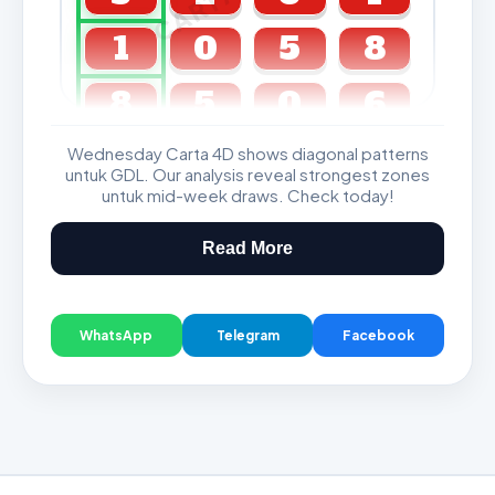
1
0
5
8
8
5
0
6
Wednesday Carta 4D shows diagonal patterns
GDL & Perdana 4D J2 J3
untuk GDL. Our analysis reveal strongest zones
untuk mid-week draws. Check today!
Read More
WhatsApp
Telegram
Facebook