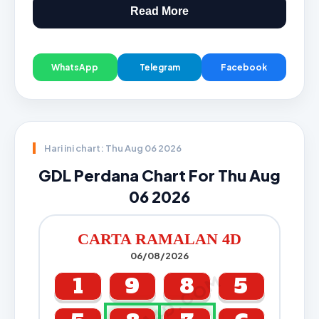
Read More
WhatsApp
Telegram
Facebook
Hari ini chart: Thu Aug 06 2026
GDL Perdana Chart For Thu Aug
06 2026
CARTA RAMALAN 4D
06/08/2026
CARTA4D.COM
1
9
8
5