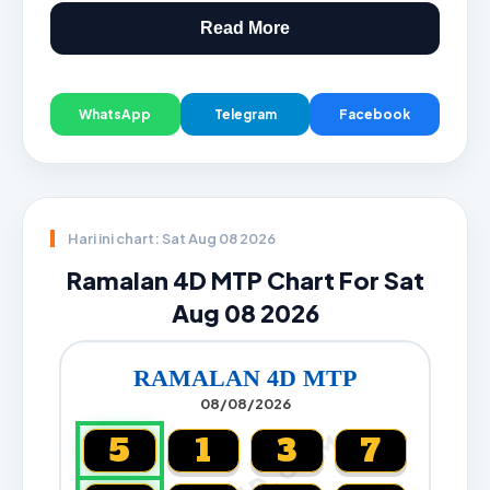
Read More
WhatsApp
Telegram
Facebook
Hari ini chart: Sat Aug 08 2026
Ramalan 4D MTP Chart For Sat
Aug 08 2026
RAMALAN 4D MTP
08/08/2026
5
1
3
7