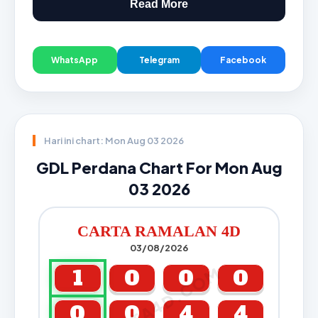
Read More
WhatsApp
Telegram
Facebook
Hari ini chart: Mon Aug 03 2026
GDL Perdana Chart For Mon Aug
03 2026
CARTA RAMALAN 4D
03/08/2026
CARTA4D.COM
1
0
0
0
0
0
4
4