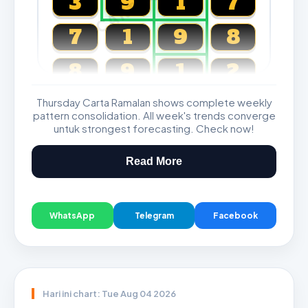
3
9
1
7
7
1
9
8
8
9
1
2
Thursday Carta Ramalan shows complete weekly
Magnum, Toto, Damacai, SGP
pattern consolidation. All week's trends converge
untuk strongest forecasting. Check now!
Read More
WhatsApp
Telegram
Facebook
Hari ini chart: Tue Aug 04 2026