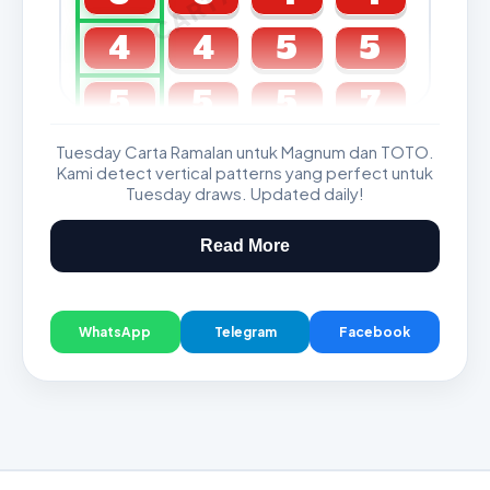
4
4
5
5
5
5
5
7
Tuesday Carta Ramalan untuk Magnum dan TOTO.
GDL & Perdana 4D J2 J3
Kami detect vertical patterns yang perfect untuk
Tuesday draws. Updated daily!
Read More
WhatsApp
Telegram
Facebook