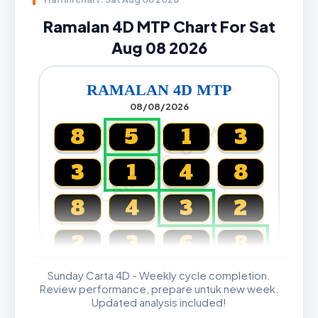
Ramalan 4D MTP Chart For Sat
Aug 08 2026
RAMALAN 4D MTP
08/08/2026
CARTA4D.COM
8
5
1
3
3
1
4
8
8
4
3
2
2
3
6
8
Sunday Carta 4D - Weekly cycle completion.
Magnum, Toto, Damacai, SGP
Review performance, prepare untuk new week.
Updated analysis included!