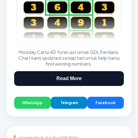
CARTA4D.COM
3
6
4
3
3
4
9
1
1
9
7
8
Monday Carta 4D forecast untuk GDL Perdana.
Magnum, Toto, Damacai, SGP
Chart kami updated setiap hari untuk help kamu
find winning numbers.
Read More
WhatsApp
Telegram
Facebook
Hari ini chart: Sat Aug 08 2026