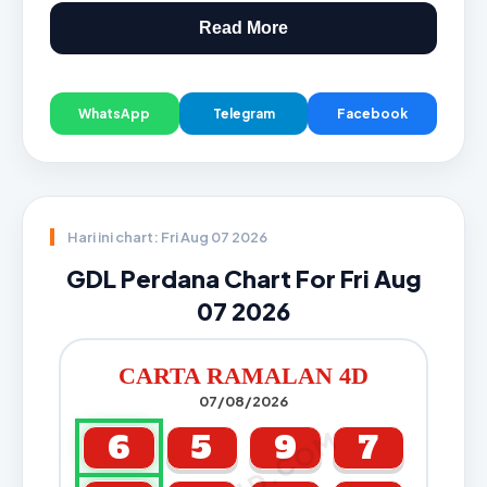
Read More
WhatsApp
Telegram
Facebook
Hari ini chart: Fri Aug 07 2026
GDL Perdana Chart For Fri Aug
07 2026
CARTA RAMALAN 4D
07/08/2026
6
5
9
7