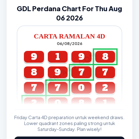
GDL Perdana Chart For Thu Aug
06 2026
CARTA RAMALAN 4D
06/08/2026
CARTA4D.COM
9
1
9
8
8
9
7
7
7
7
0
2
2
0
8
1
Friday Carta 4D preparation untuk weekend draws.
GDL & Perdana 4D J2 J3
Lower quadrant zones paling strong untuk
Saturday-Sunday. Plan wisely!