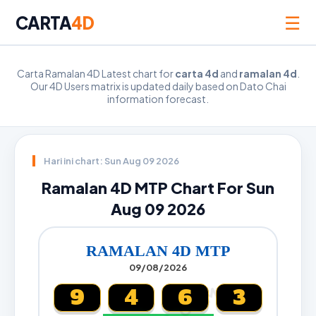
☰
CARTA
4D
Carta Ramalan 4D Latest chart for
carta 4d
and
ramalan 4d
.
Our 4D Users matrix is updated daily based on Dato Chai
information forecast.
Hari ini chart: Sun Aug 09 2026
Ramalan 4D MTP Chart For Sun
Aug 09 2026
RAMALAN 4D MTP
09/08/2026
9
4
6
3