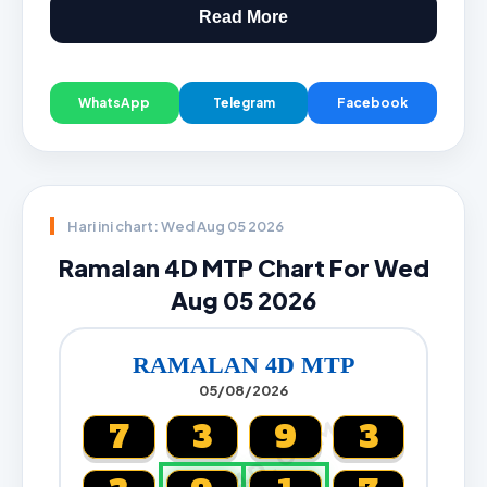
Read More
WhatsApp
Telegram
Facebook
Hari ini chart: Wed Aug 05 2026
Ramalan 4D MTP Chart For Wed
Aug 05 2026
RAMALAN 4D MTP
05/08/2026
CARTA4D.COM
7
3
9
3