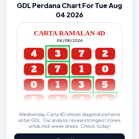
GDL Perdana Chart For Tue Aug
04 2026
CARTA RAMALAN 4D
04/08/2026
CARTA4D.COM
4
3
7
2
2
7
1
0
0
1
3
5
5
3
4
0
Wednesday Carta 4D shows diagonal patterns
GDL & Perdana 4D J2 J3
untuk GDL. Our analysis reveal strongest zones
untuk mid-week draws. Check today!