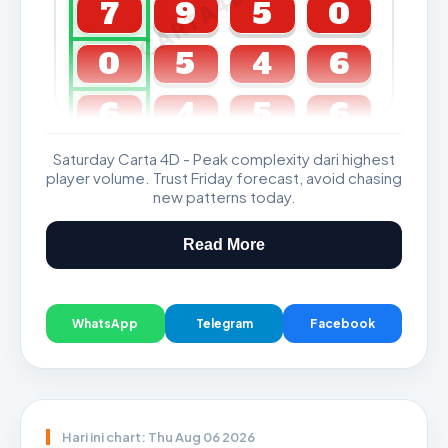
CARTA4D.COM
7
9
5
0
0
5
4
6
6
4
5
6
Saturday Carta 4D - Peak complexity dari highest
GDL & Perdana 4D J2 J3
player volume. Trust Friday forecast, avoid chasing
new patterns today.
Read More
WhatsApp
Telegram
Facebook
Hari ini chart: Thu Aug 06 2026