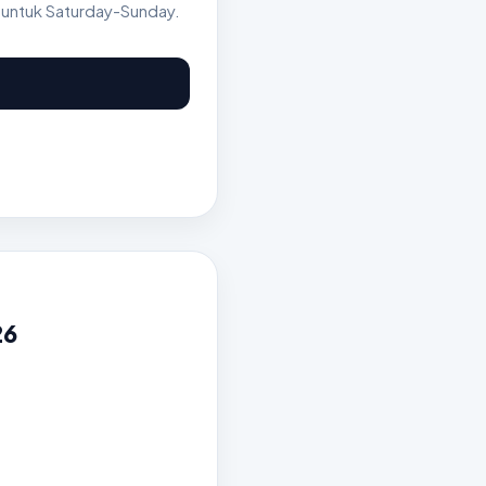
 untuk Saturday-Sunday.
26