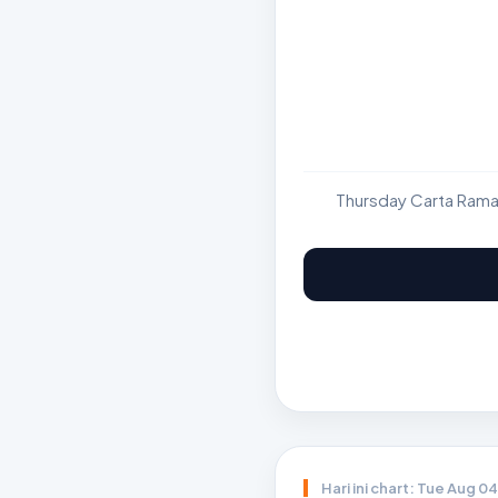
Thursday Carta Rama
Hari ini chart: Tue Aug 0