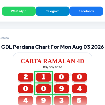
WhatsApp
Telegram
Facebook
3 2026
GDL Perdana Chart For Mon Aug 03 2026
CARTA RAMALAN 4D
03/08/2026
CARTA4D.COM
2
1
0
0
0
0
9
4
4
9
3
5