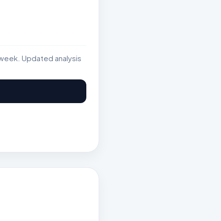
week. Updated analysis