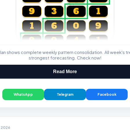
CARTA4D.COM
9
3
6
1
1
6
0
9
9
0
4
1
lan shows complete weekly pattern consolidation. All week's t
Magnum, Toto, Damacai, SGP
strongest forecasting. Check now!
Read More
WhatsApp
Telegram
Facebook
4 2026