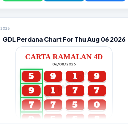
6 2026
GDL Perdana Chart For Thu Aug 06 2026
CARTA RAMALAN 4D
06/08/2026
CARTA4D.COM
5
9
1
9
9
1
7
7
7
7
5
0
0
5
6
8