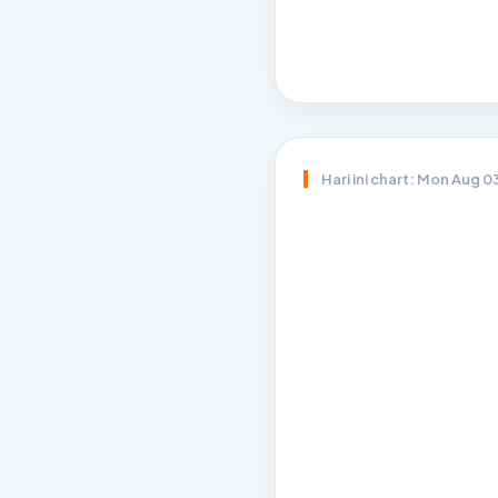
Hari ini chart: Mon Aug 0