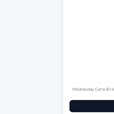
Wednesday Carta 4D sho