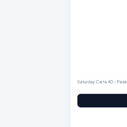
Saturday Carta 4D - Peak