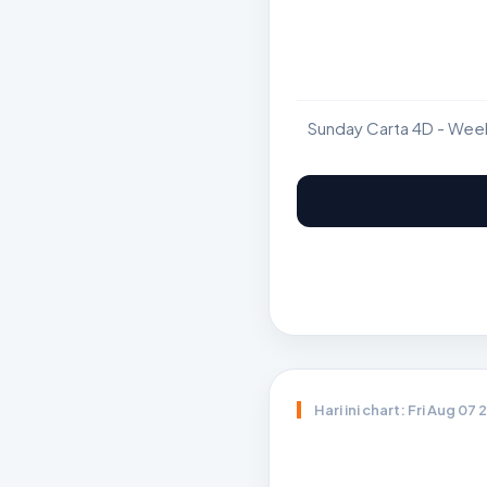
Sunday Carta 4D - Wee
Hari ini chart: Fri Aug 07