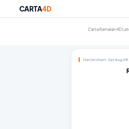
CARTA
4D
Carta Ramalan 4D Late
Hari ini chart: Sat Aug 0