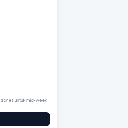
st zones untuk mid-week