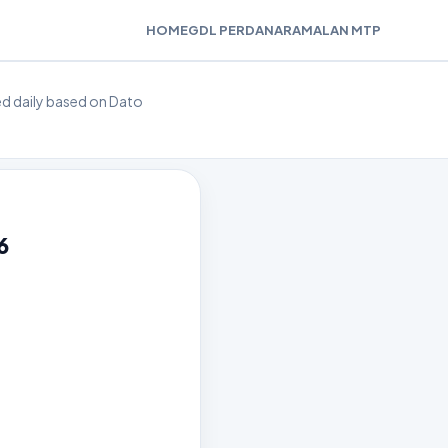
HOME
GDL PERDANA
RAMALAN MTP
ted daily based on Dato
6