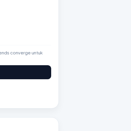
rends converge untuk