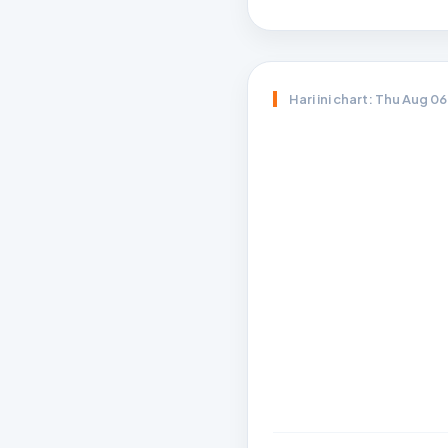
Hari ini chart: Thu Aug 0