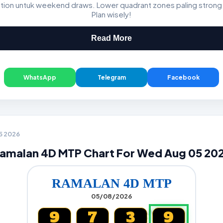
ation untuk weekend draws. Lower quadrant zones paling strong
GDL & Perdana 4D J2 J3
Plan wisely!
Read More
WhatsApp
Telegram
Facebook
05 2026
amalan 4D MTP Chart For Wed Aug 05 20
RAMALAN 4D MTP
05/08/2026
9
7
3
9