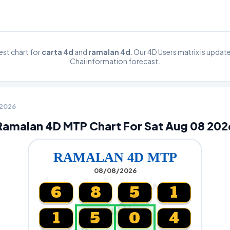
st chart for
carta 4d
and
ramalan 4d
. Our 4D Users matrix is upda
Chai information forecast.
8 2026
Ramalan 4D MTP Chart For Sat Aug 08 202
RAMALAN 4D MTP
08/08/2026
CARTA4D.COM
6
8
5
1
1
5
0
4