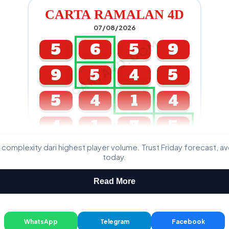
CARTA RAMALAN 4D
07/08/2026
CARTA4D.COM
5
6
5
9
9
5
4
5
5
4
1
4
4
1
7
5
 complexity dari highest player volume. Trust Friday forecast, a
GDL & Perdana 4D J2 J3
today.
Read More
WhatsApp
Telegram
Facebook