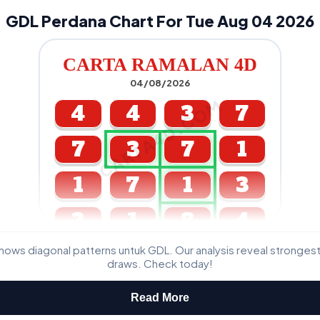
GDL Perdana Chart For Tue Aug 04 2026
CARTA RAMALAN 4D
04/08/2026
CARTA4D.COM
4
4
3
7
7
3
7
1
1
7
1
3
3
1
8
4
ws diagonal patterns untuk GDL. Our analysis reveal stronge
GDL & Perdana 4D J2 J3
draws. Check today!
Read More