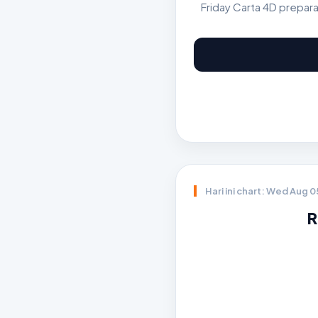
Friday Carta 4D prepar
Hari ini chart: Wed Aug 
R