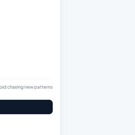
void chasing new patterns