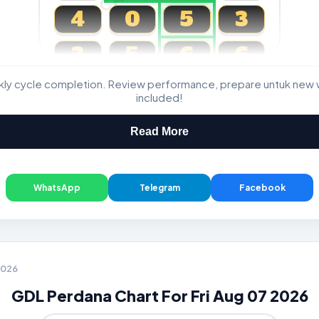
4
0
5
3
3
5
6
6
kly cycle completion. Review performance, prepare untuk new 
Magnum, Toto, Damacai, SGP
included!
Read More
WhatsApp
Telegram
Facebook
 2026
GDL Perdana Chart For Fri Aug 07 2026