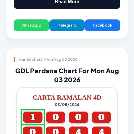
Read More
WhatsApp
Telegram
Facebook
Hari ini chart: Mon Aug 03 2026
GDL Perdana Chart For Mon Aug
03 2026
CARTA RAMALAN 4D
03/08/2026
CARTA4D.COM
1
0
0
0
0
0
4
4