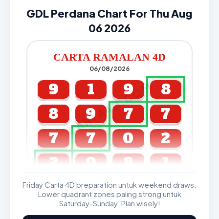
GDL Perdana Chart For Thu Aug
06 2026
CARTA RAMALAN 4D
06/08/2026
CARTA4D.COM
9
1
9
8
8
9
7
7
7
7
0
2
2
0
8
1
Friday Carta 4D preparation untuk weekend draws.
GDL & Perdana 4D J2 J3
Lower quadrant zones paling strong untuk
Saturday-Sunday. Plan wisely!