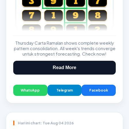
3
9
1
7
7
1
9
8
8
9
1
2
Thursday Carta Ramalan shows complete weekly
Magnum, Toto, Damacai, SGP
pattern consolidation. All week's trends converge
untuk strongest forecasting. Check now!
Read More
WhatsApp
Telegram
Facebook
Hari ini chart: Tue Aug 04 2026