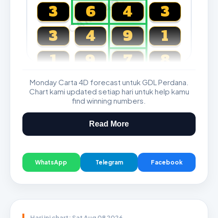
CARTA4D.COM
3
6
4
3
3
4
9
1
1
9
7
8
Monday Carta 4D forecast untuk GDL Perdana.
Magnum, Toto, Damacai, SGP
Chart kami updated setiap hari untuk help kamu
find winning numbers.
Read More
WhatsApp
Telegram
Facebook
Hari ini chart: Sat Aug 08 2026