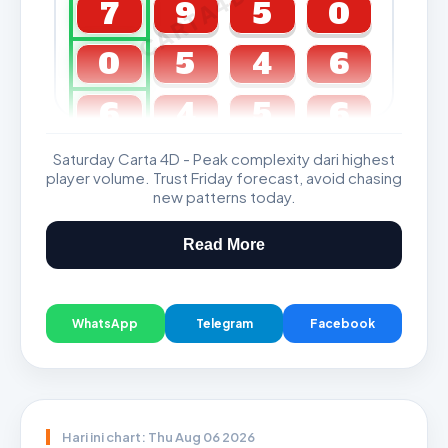
CARTA4D.COM
7
9
5
0
0
5
4
6
6
4
5
6
Saturday Carta 4D - Peak complexity dari highest
GDL & Perdana 4D J2 J3
player volume. Trust Friday forecast, avoid chasing
new patterns today.
Read More
WhatsApp
Telegram
Facebook
Hari ini chart: Thu Aug 06 2026