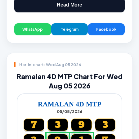
Read More
WhatsApp
Telegram
Facebook
Hari ini chart: Wed Aug 05 2026
Ramalan 4D MTP Chart For Wed
Aug 05 2026
RAMALAN 4D MTP
05/08/2026
CARTA4D.COM
7
3
9
3