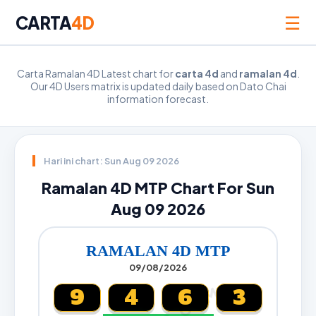
☰
CARTA
4D
Carta Ramalan 4D Latest chart for
carta 4d
and
ramalan 4d
.
Our 4D Users matrix is updated daily based on Dato Chai
information forecast.
Hari ini chart: Sun Aug 09 2026
Ramalan 4D MTP Chart For Sun
Aug 09 2026
RAMALAN 4D MTP
09/08/2026
9
4
6
3