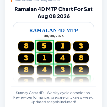
Ramalan 4D MTP Chart For Sat
Aug 08 2026
RAMALAN 4D MTP
08/08/2026
CARTA4D.COM
8
5
1
3
3
1
4
8
8
4
3
2
2
3
6
8
Sunday Carta 4D - Weekly cycle completion.
Magnum, Toto, Damacai, SGP
Review performance, prepare untuk new week.
Updated analysis included!