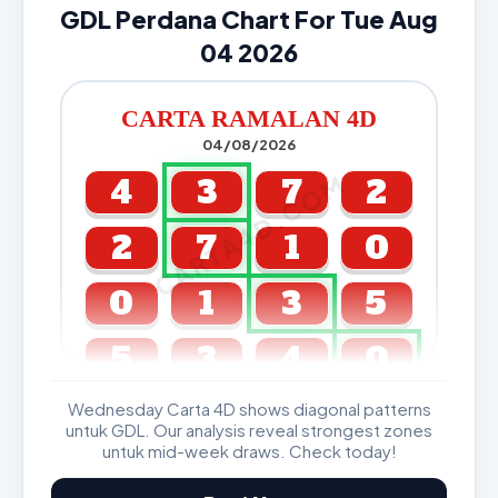
GDL Perdana Chart For Tue Aug
04 2026
CARTA RAMALAN 4D
04/08/2026
CARTA4D.COM
4
3
7
2
2
7
1
0
0
1
3
5
5
3
4
0
Wednesday Carta 4D shows diagonal patterns
GDL & Perdana 4D J2 J3
untuk GDL. Our analysis reveal strongest zones
untuk mid-week draws. Check today!