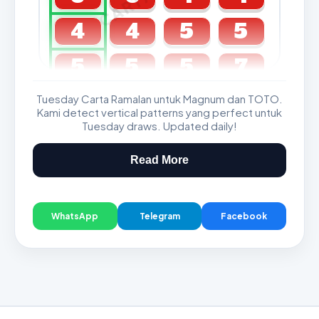
4
4
5
5
5
5
5
7
Tuesday Carta Ramalan untuk Magnum dan TOTO.
GDL & Perdana 4D J2 J3
Kami detect vertical patterns yang perfect untuk
Tuesday draws. Updated daily!
Read More
WhatsApp
Telegram
Facebook