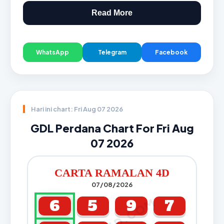
Read More
WhatsApp
Telegram
Facebook
Hari ini chart: Fri Aug 07 2026
GDL Perdana Chart For Fri Aug
07 2026
CARTA RAMALAN 4D
07/08/2026
6
5
9
7