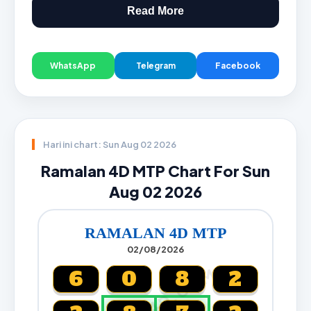
Read More
WhatsApp
Telegram
Facebook
Hari ini chart: Sun Aug 02 2026
Ramalan 4D MTP Chart For Sun
Aug 02 2026
RAMALAN 4D MTP
02/08/2026
CARTA4D.COM
6
0
8
2