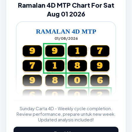
Ramalan 4D MTP Chart For Sat
Aug 01 2026
RAMALAN 4D MTP
01/08/2026
CARTA4D.COM
9
9
1
7
7
1
8
9
9
8
0
6
6
0
0
2
Sunday Carta 4D - Weekly cycle completion.
Magnum, Toto, Damacai, SGP
Review performance, prepare untuk new week.
Updated analysis included!