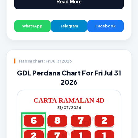
Read More
WhatsApp
Telegram
Facebook
Hari ini chart: Fri Jul 31 2026
GDL Perdana Chart For Fri Jul 31
2026
CARTA RAMALAN 4D
31/07/2026
CARTA4D.COM
6
8
7
2
2
7
1
1