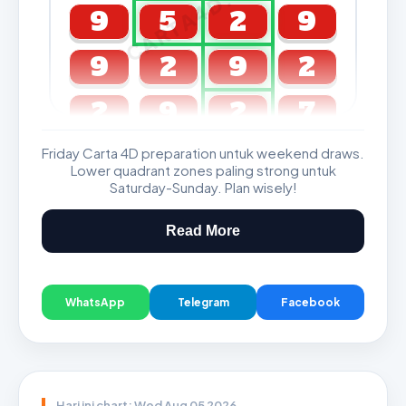
CARTA4D.COM
9
5
2
9
9
2
9
2
2
9
2
7
Friday Carta 4D preparation untuk weekend draws.
GDL & Perdana 4D J2 J3
Lower quadrant zones paling strong untuk
Saturday-Sunday. Plan wisely!
Read More
WhatsApp
Telegram
Facebook
Hari ini chart: Wed Aug 05 2026