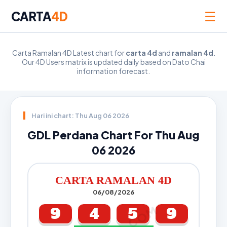
☰
CARTA
4D
Carta Ramalan 4D Latest chart for
carta 4d
and
ramalan 4d
.
Our 4D Users matrix is updated daily based on Dato Chai
information forecast.
Hari ini chart: Thu Aug 06 2026
GDL Perdana Chart For Thu Aug
06 2026
CARTA RAMALAN 4D
06/08/2026
9
4
5
9