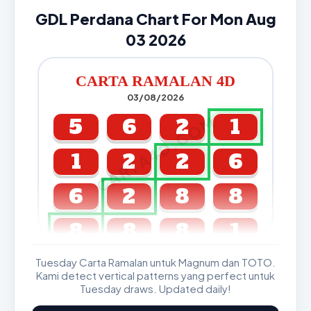
GDL Perdana Chart For Mon Aug
03 2026
CARTA RAMALAN 4D
03/08/2026
CARTA4D.COM
5
6
2
1
1
2
2
6
6
2
8
8
8
8
8
1
Tuesday Carta Ramalan untuk Magnum dan TOTO.
GDL & Perdana 4D J2 J3
Kami detect vertical patterns yang perfect untuk
Tuesday draws. Updated daily!