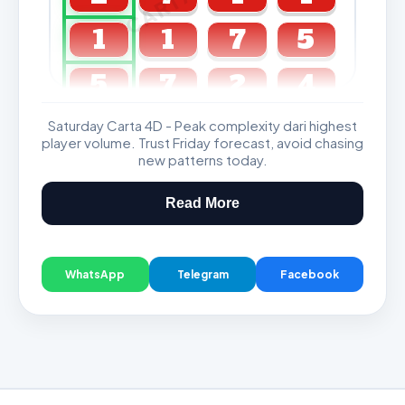
1
1
7
5
5
7
2
4
Saturday Carta 4D - Peak complexity dari highest
GDL & Perdana 4D J2 J3
player volume. Trust Friday forecast, avoid chasing
new patterns today.
Read More
WhatsApp
Telegram
Facebook