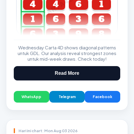
CARTA4D.COM
4
4
6
1
1
6
3
6
6
3
9
8
Wednesday Carta 4D shows diagonal patterns
GDL & Perdana 4D J2 J3
untuk GDL. Our analysis reveal strongest zones
untuk mid-week draws. Check today!
Read More
WhatsApp
Telegram
Facebook
Hari ini chart: Mon Aug 03 2026