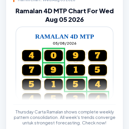
Ramalan 4D MTP Chart For Wed
Aug 05 2026
RAMALAN 4D MTP
05/08/2026
CARTA4D.COM
4
0
9
7
7
9
1
5
5
1
5
4
4
5
3
4
Thursday Carta Ramalan shows complete weekly
Magnum, Toto, Damacai, SGP
pattern consolidation. All week's trends converge
untuk strongest forecasting. Check now!