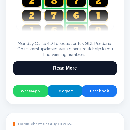
2
8
7
2
2
7
6
1
1
6
3
0
Monday Carta 4D forecast untuk GDL Perdana.
Magnum, Toto, Damacai, SGP
Chart kami updated setiap hari untuk help kamu
find winning numbers.
Read More
WhatsApp
Telegram
Facebook
Hari ini chart: Sat Aug 01 2026