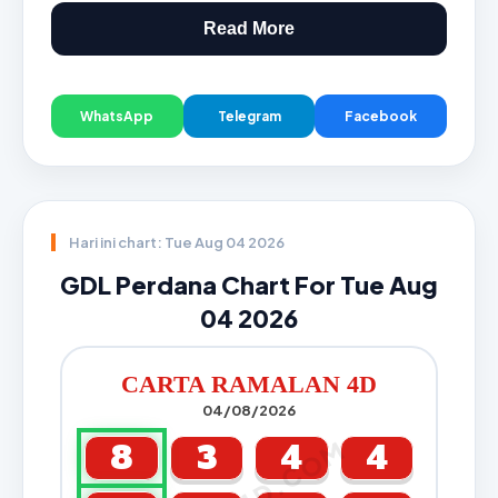
Read More
WhatsApp
Telegram
Facebook
Hari ini chart: Tue Aug 04 2026
GDL Perdana Chart For Tue Aug
04 2026
CARTA RAMALAN 4D
04/08/2026
8
3
4
4