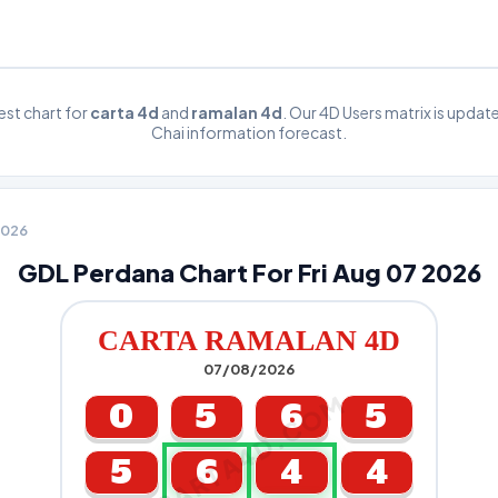
st chart for
carta 4d
and
ramalan 4d
. Our 4D Users matrix is upda
Chai information forecast.
 2026
GDL Perdana Chart For Fri Aug 07 2026
CARTA RAMALAN 4D
07/08/2026
CARTA4D.COM
0
5
6
5
5
6
4
4