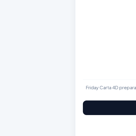
Friday Carta 4D prepar