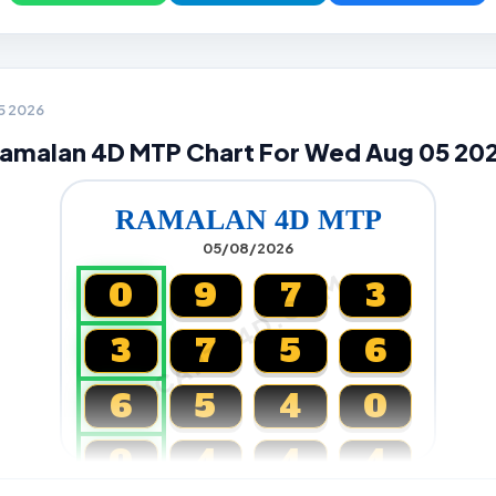
05 2026
amalan 4D MTP Chart For Wed Aug 05 20
RAMALAN 4D MTP
05/08/2026
CARTA4D.COM
0
9
7
3
3
7
5
6
6
5
4
0
0
4
4
4