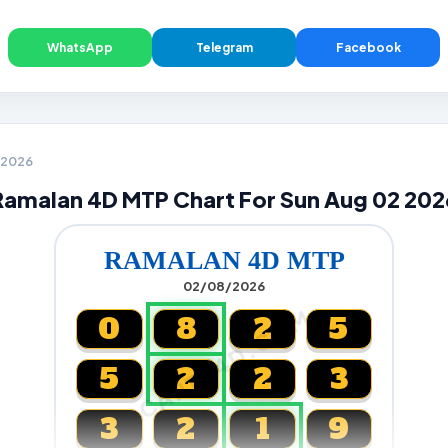
WhatsApp
Telegram
Facebook
2 2026
Ramalan 4D MTP Chart For Sun Aug 02 202
RAMALAN 4D MTP
02/08/2026
CARTA4D.COM
0
8
2
5
5
2
2
3
3
2
1
9