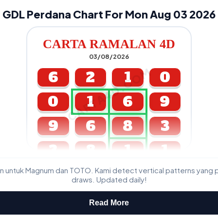
GDL Perdana Chart For Mon Aug 03 2026
CARTA RAMALAN 4D
03/08/2026
CARTA4D.COM
6
2
1
0
0
1
6
9
9
6
8
3
3
8
1
1
n untuk Magnum dan TOTO. Kami detect vertical patterns yang 
GDL & Perdana 4D J2 J3
draws. Updated daily!
Read More