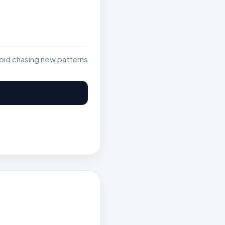
void chasing new patterns