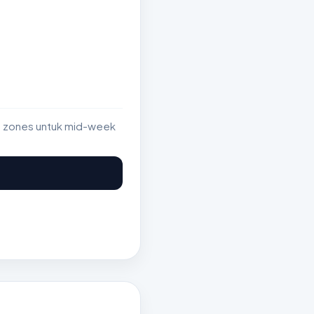
st zones untuk mid-week