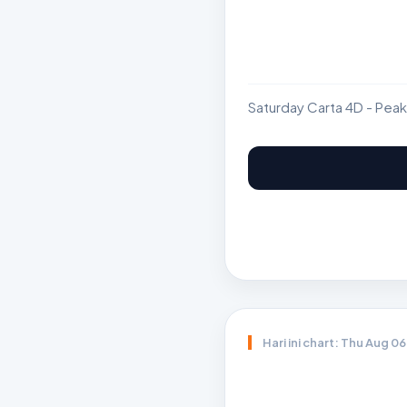
Saturday Carta 4D - Peak
Hari ini chart: Thu Aug 0