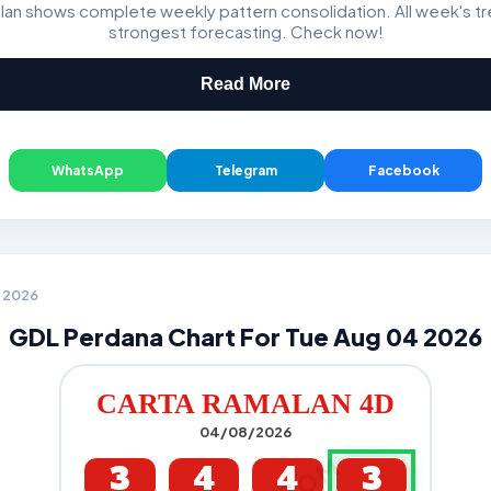
lan shows complete weekly pattern consolidation. All week's t
Magnum, Toto, Damacai, SGP
strongest forecasting. Check now!
Read More
WhatsApp
Telegram
Facebook
4 2026
GDL Perdana Chart For Tue Aug 04 2026
CARTA RAMALAN 4D
04/08/2026
3
4
4
3