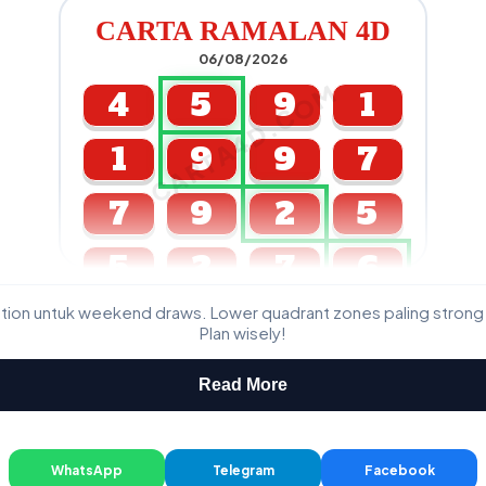
CARTA RAMALAN 4D
06/08/2026
CARTA4D.COM
4
5
9
1
1
9
9
7
7
9
2
5
5
2
7
6
ation untuk weekend draws. Lower quadrant zones paling strong
GDL & Perdana 4D J2 J3
Plan wisely!
Read More
WhatsApp
Telegram
Facebook