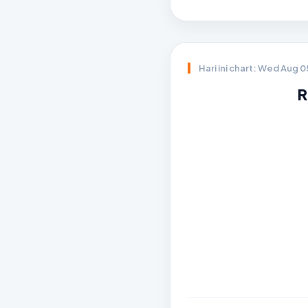
Hari ini chart: Wed Aug 
R