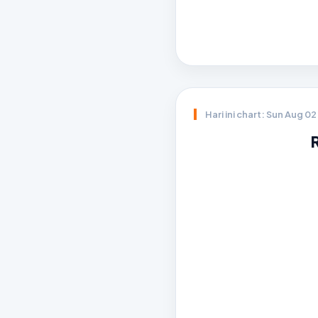
Hari ini chart: Sun Aug 0