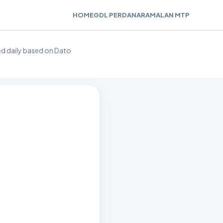
HOME
GDL PERDANA
RAMALAN MTP
ted daily based on Dato