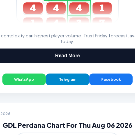
4
4
4
1
1
4
3
7
 complexity dari highest player volume. Trust Friday forecast, a
GDL & Perdana 4D J2 J3
today.
Read More
WhatsApp
Telegram
Facebook
6 2026
GDL Perdana Chart For Thu Aug 06 2026