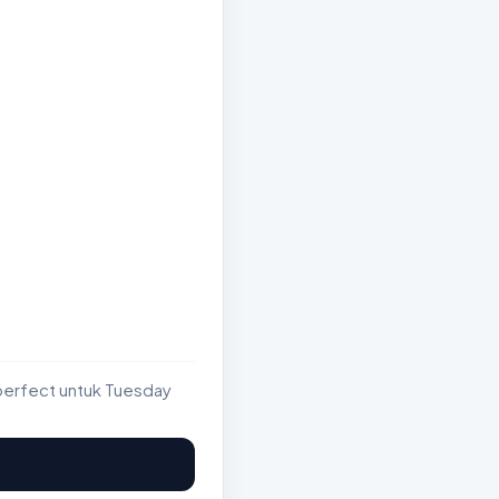
perfect untuk Tuesday