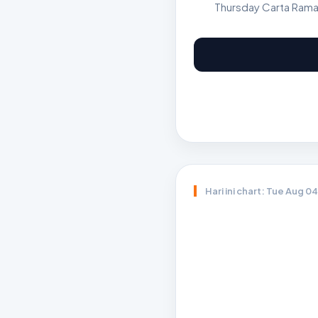
Thursday Carta Rama
Hari ini chart: Tue Aug 0