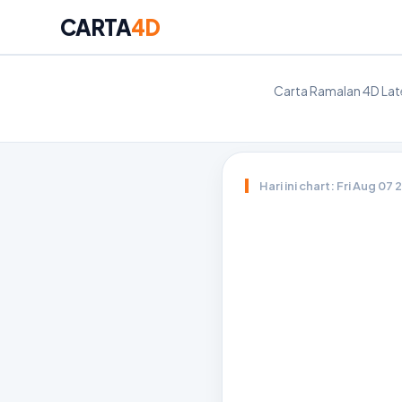
CARTA
4D
Carta Ramalan 4D Late
Hari ini chart: Fri Aug 07