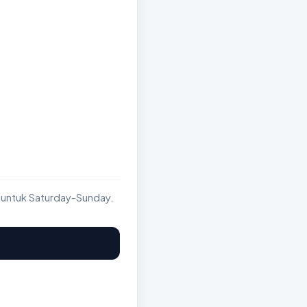
 untuk Saturday-Sunday.