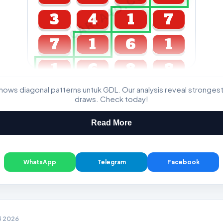
CARTA4D.COM
3
4
1
7
7
1
6
1
1
6
8
8
ws diagonal patterns untuk GDL. Our analysis reveal stronge
GDL & Perdana 4D J2 J3
draws. Check today!
Read More
WhatsApp
Telegram
Facebook
3 2026