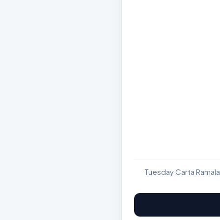
Tuesday Carta Ramala