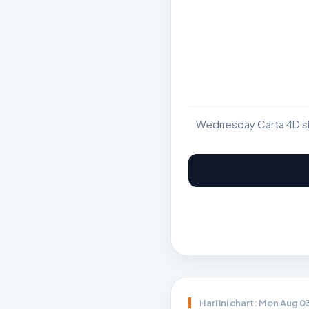
Wednesday Carta 4D sho
Hari ini chart: Mon Aug 0