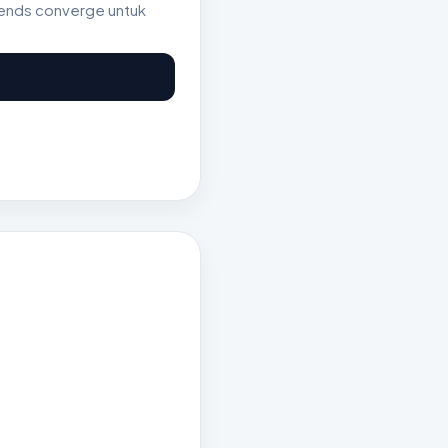
rends converge untuk