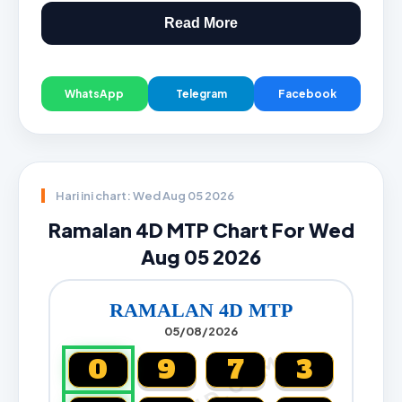
Read More
WhatsApp
Telegram
Facebook
Hari ini chart: Wed Aug 05 2026
Ramalan 4D MTP Chart For Wed
Aug 05 2026
RAMALAN 4D MTP
05/08/2026
0
9
7
3