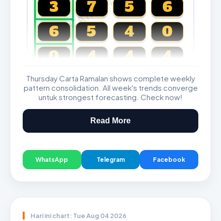
CARTA4D.COM
3
7
5
6
6
5
4
0
0
4
4
4
Thursday Carta Ramalan shows complete weekly
Magnum, Toto, Damacai, SGP
pattern consolidation. All week's trends converge
untuk strongest forecasting. Check now!
Read More
WhatsApp
Telegram
Facebook
Hari ini chart: Tue Aug 04 2026