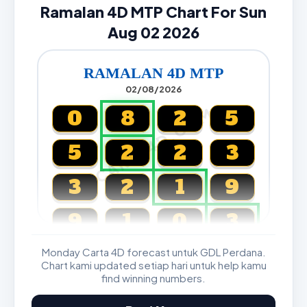
Ramalan 4D MTP Chart For Sun
Aug 02 2026
RAMALAN 4D MTP
02/08/2026
CARTA4D.COM
0
8
2
5
5
2
2
3
3
2
1
9
9
1
0
3
Monday Carta 4D forecast untuk GDL Perdana.
Magnum, Toto, Damacai, SGP
Chart kami updated setiap hari untuk help kamu
find winning numbers.