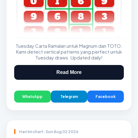
0
1
6
9
9
6
8
3
3
8
1
1
Tuesday Carta Ramalan untuk Magnum dan TOTO.
GDL & Perdana 4D J2 J3
Kami detect vertical patterns yang perfect untuk
Tuesday draws. Updated daily!
Read More
WhatsApp
Telegram
Facebook
Hari ini chart: Sun Aug 02 2026