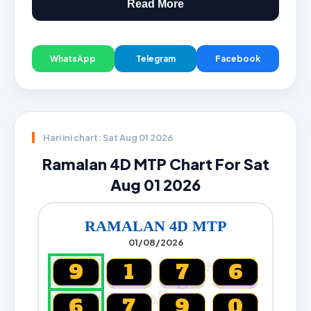
Read More
WhatsApp
Telegram
Facebook
Hari ini chart: Sat Aug 01 2026
Ramalan 4D MTP Chart For Sat
Aug 01 2026
RAMALAN 4D MTP
01/08/2026
CARTA4D.COM
9
1
7
6
6
7
9
0