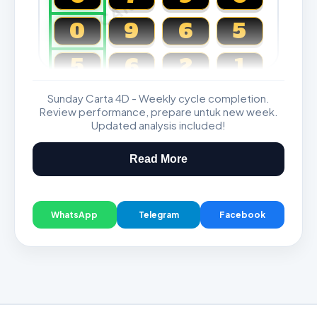
0
9
6
5
5
6
2
1
Sunday Carta 4D - Weekly cycle completion.
Magnum, Toto, Damacai, SGP
Review performance, prepare untuk new week.
Updated analysis included!
Read More
WhatsApp
Telegram
Facebook