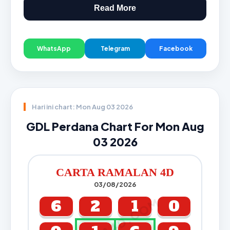
Read More
WhatsApp
Telegram
Facebook
Hari ini chart: Mon Aug 03 2026
GDL Perdana Chart For Mon Aug
03 2026
CARTA RAMALAN 4D
03/08/2026
CARTA4D.COM
6
2
1
0