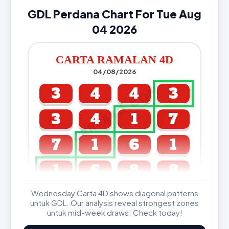
GDL Perdana Chart For Tue Aug
04 2026
CARTA RAMALAN 4D
04/08/2026
CARTA4D.COM
3
4
4
3
3
4
1
7
7
1
6
1
1
6
8
8
Wednesday Carta 4D shows diagonal patterns
GDL & Perdana 4D J2 J3
untuk GDL. Our analysis reveal strongest zones
untuk mid-week draws. Check today!