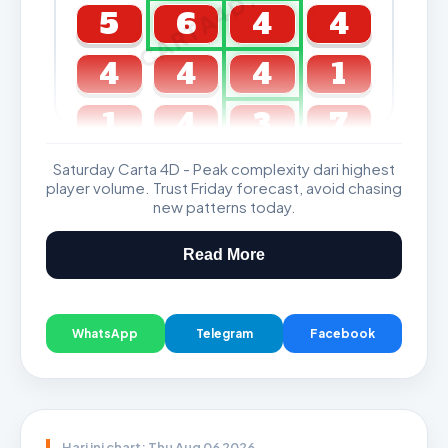
CARTA4D.COM
5
6
4
4
4
4
4
1
1
4
3
7
Saturday Carta 4D - Peak complexity dari highest
GDL & Perdana 4D J2 J3
player volume. Trust Friday forecast, avoid chasing
new patterns today.
Read More
WhatsApp
Telegram
Facebook
Hari ini chart: Thu Aug 06 2026