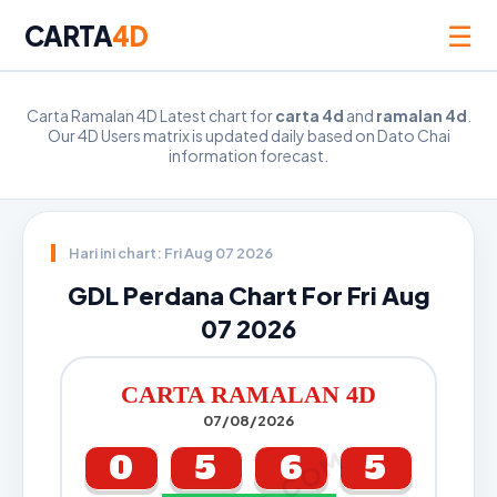
☰
CARTA
4D
Carta Ramalan 4D Latest chart for
carta 4d
and
ramalan 4d
.
Our 4D Users matrix is updated daily based on Dato Chai
information forecast.
Hari ini chart: Fri Aug 07 2026
GDL Perdana Chart For Fri Aug
07 2026
CARTA RAMALAN 4D
07/08/2026
0
5
6
5