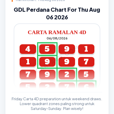
GDL Perdana Chart For Thu Aug
06 2026
CARTA RAMALAN 4D
06/08/2026
CARTA4D.COM
4
5
9
1
1
9
9
7
7
9
2
5
5
2
7
6
Friday Carta 4D preparation untuk weekend draws.
GDL & Perdana 4D J2 J3
Lower quadrant zones paling strong untuk
Saturday-Sunday. Plan wisely!