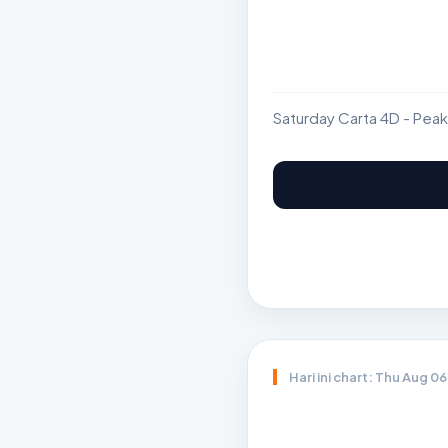
Saturday Carta 4D - Peak
Hari ini chart: Thu Aug 0