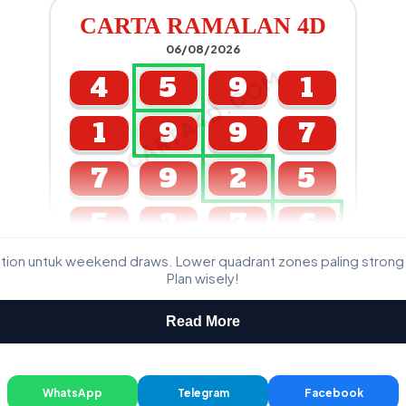
CARTA RAMALAN 4D
06/08/2026
CARTA4D.COM
4
5
9
1
1
9
9
7
7
9
2
5
5
2
7
6
ation untuk weekend draws. Lower quadrant zones paling strong
GDL & Perdana 4D J2 J3
Plan wisely!
Read More
WhatsApp
Telegram
Facebook