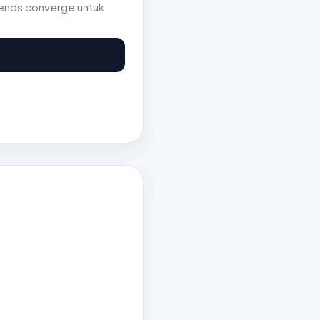
rends converge untuk