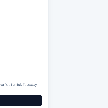
perfect untuk Tuesday