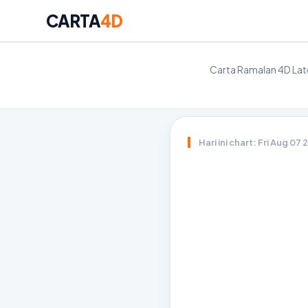
CARTA
4D
Carta Ramalan 4D Late
Hari ini chart: Fri Aug 07