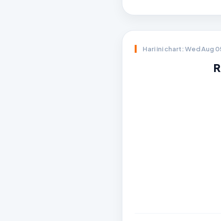
Hari ini chart: Wed Aug 
R