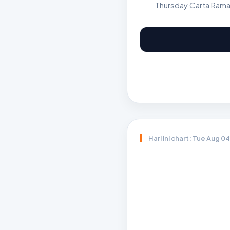
Thursday Carta Rama
Hari ini chart: Tue Aug 0