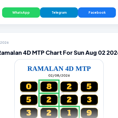
WhatsApp
Telegram
Facebook
2 2026
Ramalan 4D MTP Chart For Sun Aug 02 202
RAMALAN 4D MTP
02/08/2026
CARTA4D.COM
0
8
2
5
5
2
2
3
3
2
1
9