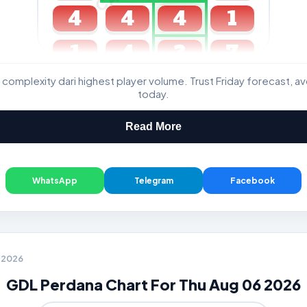
4
4
4
1
1
4
3
7
 complexity dari highest player volume. Trust Friday forecast, a
GDL & Perdana 4D J2 J3
today.
Read More
WhatsApp
Telegram
Facebook
6 2026
GDL Perdana Chart For Thu Aug 06 2026