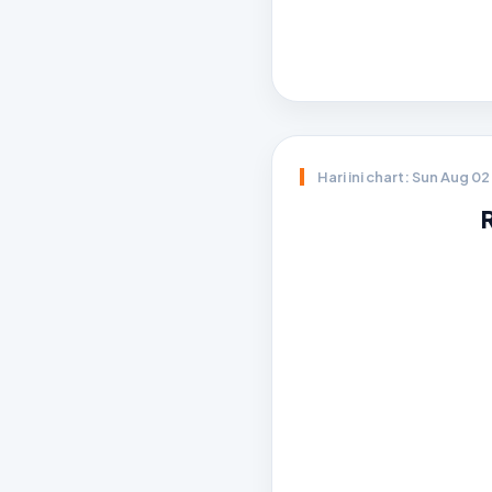
Hari ini chart: Sun Aug 0