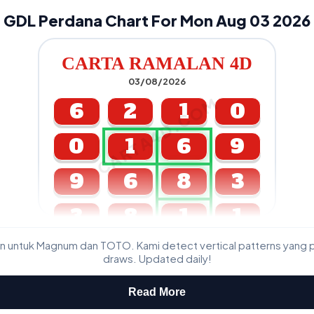
GDL Perdana Chart For Mon Aug 03 2026
CARTA RAMALAN 4D
03/08/2026
CARTA4D.COM
6
2
1
0
0
1
6
9
9
6
8
3
3
8
1
1
n untuk Magnum dan TOTO. Kami detect vertical patterns yang 
GDL & Perdana 4D J2 J3
draws. Updated daily!
Read More