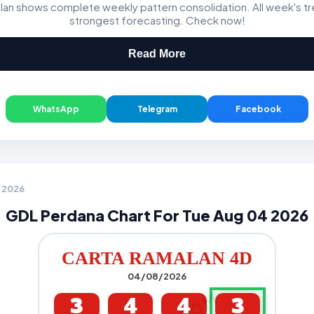
lan shows complete weekly pattern consolidation. All week's t
Magnum, Toto, Damacai, SGP
strongest forecasting. Check now!
Read More
WhatsApp
Telegram
Facebook
4 2026
GDL Perdana Chart For Tue Aug 04 2026
CARTA RAMALAN 4D
04/08/2026
3
4
4
3