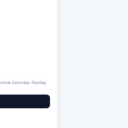
 untuk Saturday-Sunday.