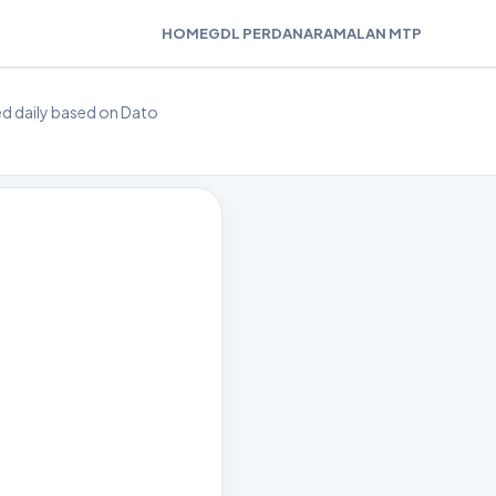
HOME
GDL PERDANA
RAMALAN MTP
ted daily based on Dato