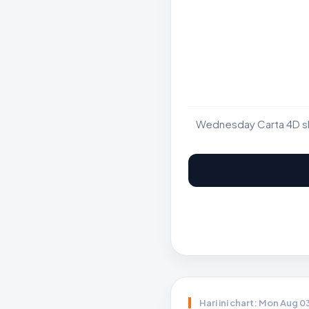
Wednesday Carta 4D sho
Hari ini chart: Mon Aug 0