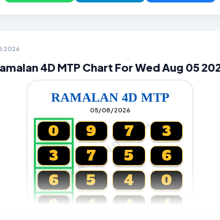
05 2026
amalan 4D MTP Chart For Wed Aug 05 20
RAMALAN 4D MTP
05/08/2026
CARTA4D.COM
0
9
7
3
3
7
5
6
6
5
4
0
0
4
4
4