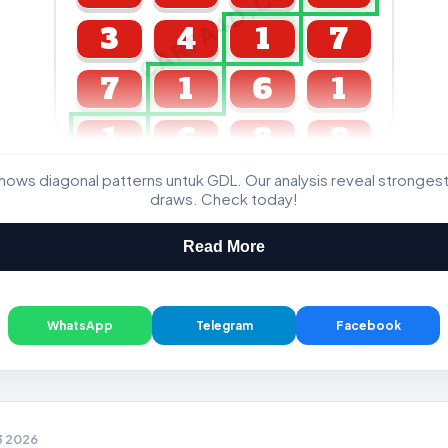
CARTA4D.COM
3
4
1
7
7
1
6
1
1
6
8
8
ws diagonal patterns untuk GDL. Our analysis reveal stronge
GDL & Perdana 4D J2 J3
draws. Check today!
Read More
WhatsApp
Telegram
Facebook
3 2026