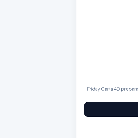
Friday Carta 4D prepar