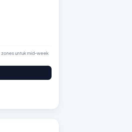
st zones untuk mid-week