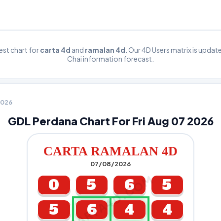
st chart for
carta 4d
and
ramalan 4d
. Our 4D Users matrix is upda
Chai information forecast.
 2026
GDL Perdana Chart For Fri Aug 07 2026
CARTA RAMALAN 4D
07/08/2026
CARTA4D.COM
0
5
6
5
5
6
4
4