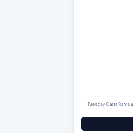
Tuesday Carta Ramala