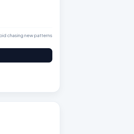
void chasing new patterns