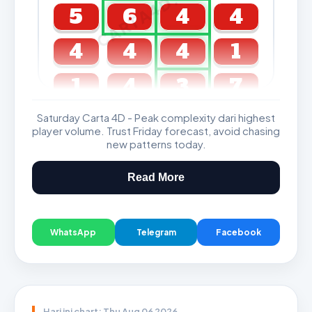
CARTA4D.COM
5
6
4
4
4
4
4
1
1
4
3
7
Saturday Carta 4D - Peak complexity dari highest
GDL & Perdana 4D J2 J3
player volume. Trust Friday forecast, avoid chasing
new patterns today.
Read More
WhatsApp
Telegram
Facebook
Hari ini chart: Thu Aug 06 2026