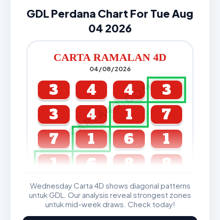
GDL Perdana Chart For Tue Aug
04 2026
CARTA RAMALAN 4D
04/08/2026
CARTA4D.COM
3
4
4
3
3
4
1
7
7
1
6
1
1
6
8
8
Wednesday Carta 4D shows diagonal patterns
GDL & Perdana 4D J2 J3
untuk GDL. Our analysis reveal strongest zones
untuk mid-week draws. Check today!