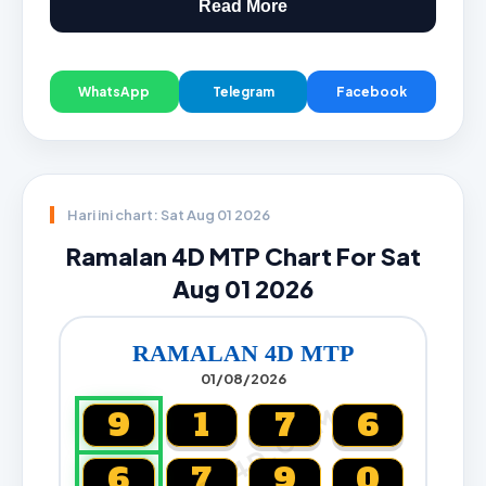
Read More
WhatsApp
Telegram
Facebook
Hari ini chart: Sat Aug 01 2026
Ramalan 4D MTP Chart For Sat
Aug 01 2026
RAMALAN 4D MTP
01/08/2026
CARTA4D.COM
9
1
7
6
6
7
9
0