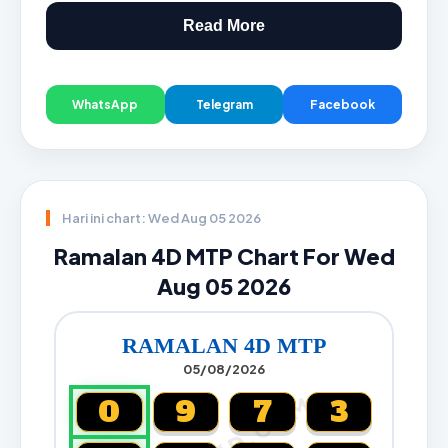
Read More
WhatsApp
Telegram
Facebook
Hari ini chart: Wed Aug 05 2026
Ramalan 4D MTP Chart For Wed
Aug 05 2026
RAMALAN 4D MTP
05/08/2026
0
9
7
3