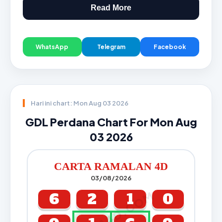
Read More
WhatsApp
Telegram
Facebook
Hari ini chart: Mon Aug 03 2026
GDL Perdana Chart For Mon Aug
03 2026
CARTA RAMALAN 4D
03/08/2026
CARTA4D.COM
6
2
1
0