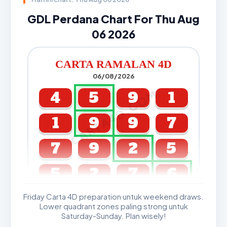
GDL Perdana Chart For Thu Aug
06 2026
CARTA RAMALAN 4D
06/08/2026
CARTA4D.COM
4
5
9
1
1
9
9
7
7
9
2
5
5
2
7
6
Friday Carta 4D preparation untuk weekend draws.
GDL & Perdana 4D J2 J3
Lower quadrant zones paling strong untuk
Saturday-Sunday. Plan wisely!