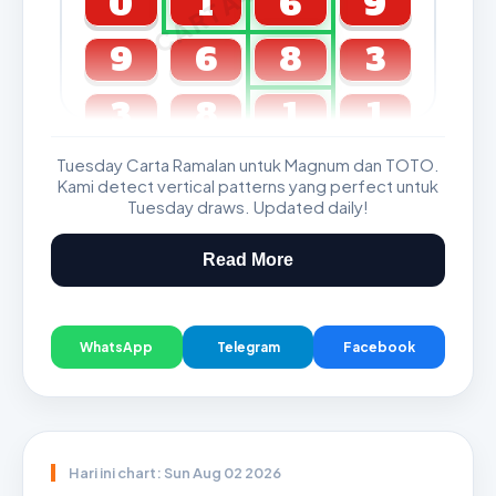
0
1
6
9
9
6
8
3
3
8
1
1
Tuesday Carta Ramalan untuk Magnum dan TOTO.
GDL & Perdana 4D J2 J3
Kami detect vertical patterns yang perfect untuk
Tuesday draws. Updated daily!
Read More
WhatsApp
Telegram
Facebook
Hari ini chart: Sun Aug 02 2026