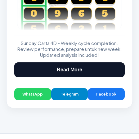
0
9
6
5
5
6
2
1
Sunday Carta 4D - Weekly cycle completion.
Magnum, Toto, Damacai, SGP
Review performance, prepare untuk new week.
Updated analysis included!
Read More
WhatsApp
Telegram
Facebook