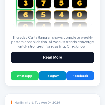
CARTA4D.COM
3
7
5
6
6
5
4
0
0
4
4
4
Thursday Carta Ramalan shows complete weekly
Magnum, Toto, Damacai, SGP
pattern consolidation. All week's trends converge
untuk strongest forecasting. Check now!
Read More
WhatsApp
Telegram
Facebook
Hari ini chart: Tue Aug 04 2026