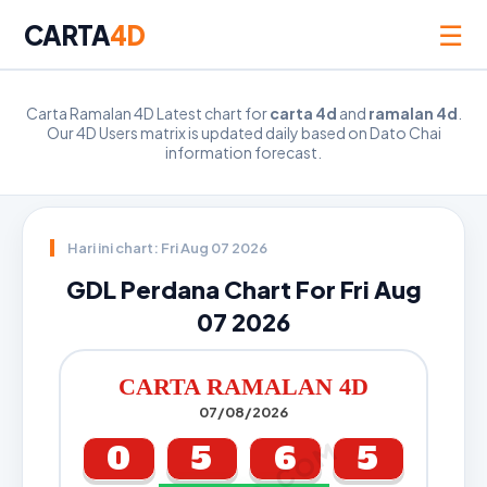
☰
CARTA
4D
Carta Ramalan 4D Latest chart for
carta 4d
and
ramalan 4d
.
Our 4D Users matrix is updated daily based on Dato Chai
information forecast.
Hari ini chart: Fri Aug 07 2026
GDL Perdana Chart For Fri Aug
07 2026
CARTA RAMALAN 4D
07/08/2026
0
5
6
5