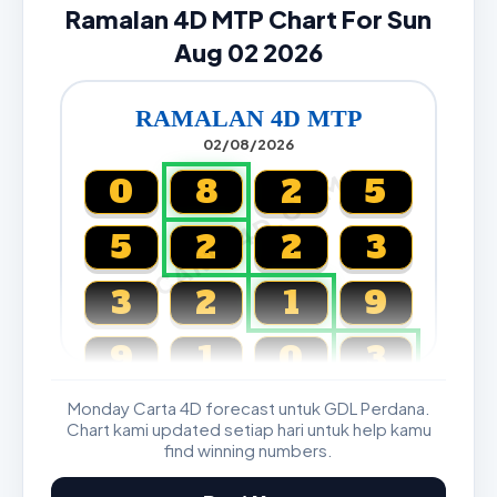
Ramalan 4D MTP Chart For Sun
Aug 02 2026
RAMALAN 4D MTP
02/08/2026
CARTA4D.COM
0
8
2
5
5
2
2
3
3
2
1
9
9
1
0
3
Monday Carta 4D forecast untuk GDL Perdana.
Magnum, Toto, Damacai, SGP
Chart kami updated setiap hari untuk help kamu
find winning numbers.