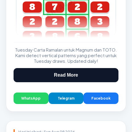
CARTA4D.COM
8
7
2
2
2
2
8
3
3
8
6
8
Tuesday Carta Ramalan untuk Magnum dan TOTO.
GDL & Perdana 4D J2 J3
Kami detect vertical patterns yang perfect untuk
Tuesday draws. Updated daily!
Read More
WhatsApp
Telegram
Facebook
Hari ini chart: Sun Aug 09 2026