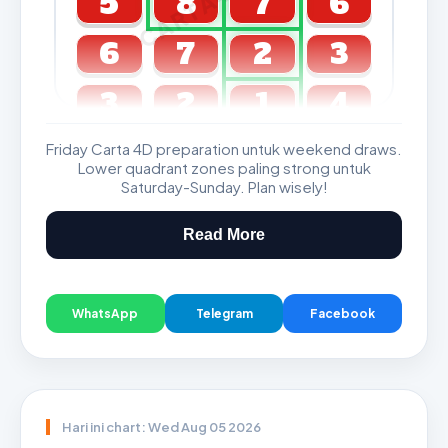
5
8
7
6
6
7
2
3
3
2
1
4
Friday Carta 4D preparation untuk weekend draws.
GDL & Perdana 4D J2 J3
Lower quadrant zones paling strong untuk
Saturday-Sunday. Plan wisely!
Read More
WhatsApp
Telegram
Facebook
Hari ini chart: Wed Aug 05 2026