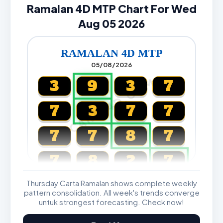
Ramalan 4D MTP Chart For Wed
Aug 05 2026
RAMALAN 4D MTP
05/08/2026
CARTA4D.COM
3
9
3
7
7
3
7
7
7
7
8
7
7
8
2
7
Thursday Carta Ramalan shows complete weekly
Magnum, Toto, Damacai, SGP
pattern consolidation. All week's trends converge
untuk strongest forecasting. Check now!