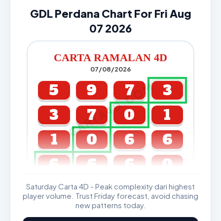
GDL Perdana Chart For Fri Aug
07 2026
CARTA RAMALAN 4D
07/08/2026
CARTA4D.COM
5
9
7
3
3
7
0
1
1
0
6
6
6
6
6
0
Saturday Carta 4D - Peak complexity dari highest
GDL & Perdana 4D J2 J3
player volume. Trust Friday forecast, avoid chasing
new patterns today.