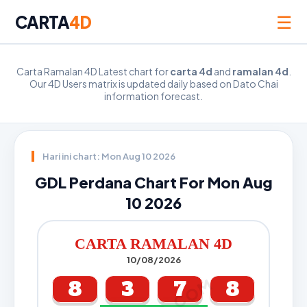
☰
CARTA
4D
Carta Ramalan 4D Latest chart for
carta 4d
and
ramalan 4d
.
Our 4D Users matrix is updated daily based on Dato Chai
information forecast.
Hari ini chart: Mon Aug 10 2026
GDL Perdana Chart For Mon Aug
10 2026
CARTA RAMALAN 4D
10/08/2026
8
3
7
8