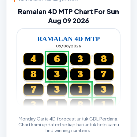
Ramalan 4D MTP Chart For Sun
Aug 09 2026
RAMALAN 4D MTP
09/08/2026
CARTA4D.COM
4
6
3
8
8
3
3
7
7
3
1
3
3
1
8
1
Monday Carta 4D forecast untuk GDL Perdana.
Magnum, Toto, Damacai, SGP
Chart kami updated setiap hari untuk help kamu
find winning numbers.