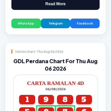
Read More
WhatsApp
Telegram
Facebook
Hari ini chart: Thu Aug 06 2026
GDL Perdana Chart For Thu Aug
06 2026
CARTA RAMALAN 4D
06/08/2026
CARTA4D.COM
1
9
8
5