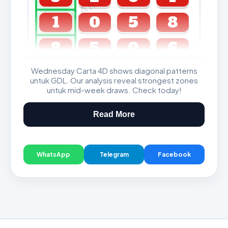
1
0
5
8
8
5
0
6
Wednesday Carta 4D shows diagonal patterns
GDL & Perdana 4D J2 J3
untuk GDL. Our analysis reveal strongest zones
untuk mid-week draws. Check today!
Read More
WhatsApp
Telegram
Facebook