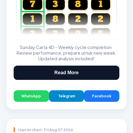
CARTA4D.COM
7
3
8
1
1
8
2
2
2
2
8
5
Sunday Carta 4D - Weekly cycle completion.
Magnum, Toto, Damacai, SGP
Review performance, prepare untuk new week.
Updated analysis included!
Read More
WhatsApp
Telegram
Facebook
Hari ini chart: Fri Aug 07 2026