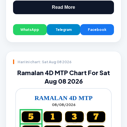
Read More
WhatsApp
Telegram
Facebook
Hari ini chart: Sat Aug 08 2026
Ramalan 4D MTP Chart For Sat
Aug 08 2026
RAMALAN 4D MTP
08/08/2026
5
1
3
7