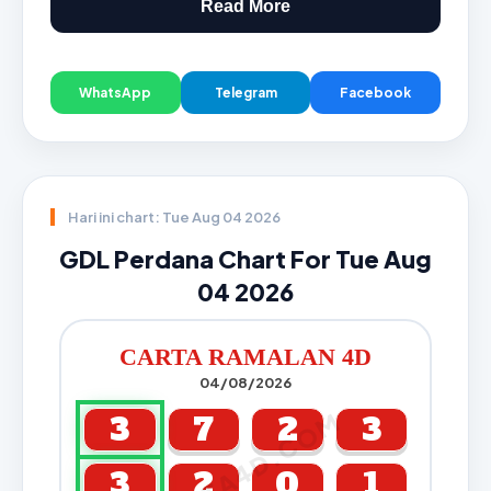
Read More
WhatsApp
Telegram
Facebook
Hari ini chart: Tue Aug 04 2026
GDL Perdana Chart For Tue Aug
04 2026
CARTA RAMALAN 4D
04/08/2026
CARTA4D.COM
3
7
2
3
3
2
0
1