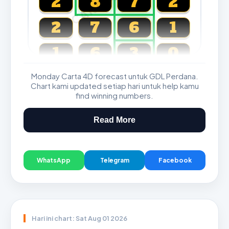
2
8
7
2
2
7
6
1
1
6
3
0
Monday Carta 4D forecast untuk GDL Perdana.
Magnum, Toto, Damacai, SGP
Chart kami updated setiap hari untuk help kamu
find winning numbers.
Read More
WhatsApp
Telegram
Facebook
Hari ini chart: Sat Aug 01 2026