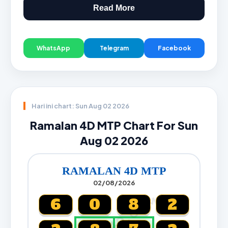
Read More
WhatsApp
Telegram
Facebook
Hari ini chart: Sun Aug 02 2026
Ramalan 4D MTP Chart For Sun
Aug 02 2026
RAMALAN 4D MTP
02/08/2026
CARTA4D.COM
6
0
8
2