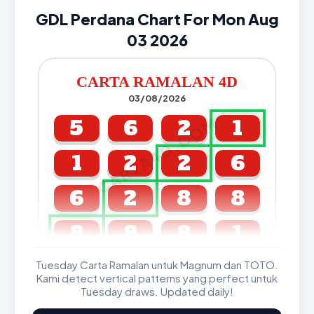
GDL Perdana Chart For Mon Aug
03 2026
CARTA RAMALAN 4D
03/08/2026
CARTA4D.COM
5
6
2
1
1
2
2
6
6
2
8
8
8
8
8
1
Tuesday Carta Ramalan untuk Magnum dan TOTO.
GDL & Perdana 4D J2 J3
Kami detect vertical patterns yang perfect untuk
Tuesday draws. Updated daily!