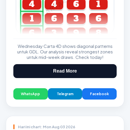
CARTA4D.COM
4
4
6
1
1
6
3
6
6
3
9
8
Wednesday Carta 4D shows diagonal patterns
GDL & Perdana 4D J2 J3
untuk GDL. Our analysis reveal strongest zones
untuk mid-week draws. Check today!
Read More
WhatsApp
Telegram
Facebook
Hari ini chart: Mon Aug 03 2026