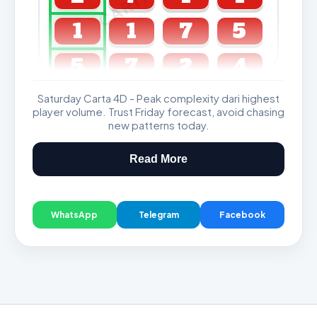
1
1
7
5
5
7
2
4
Saturday Carta 4D - Peak complexity dari highest
GDL & Perdana 4D J2 J3
player volume. Trust Friday forecast, avoid chasing
new patterns today.
Read More
WhatsApp
Telegram
Facebook