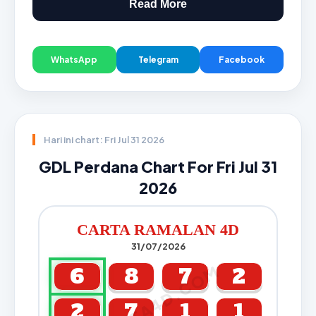
Read More
WhatsApp
Telegram
Facebook
Hari ini chart: Fri Jul 31 2026
GDL Perdana Chart For Fri Jul 31
2026
CARTA RAMALAN 4D
31/07/2026
CARTA4D.COM
6
8
7
2
2
7
1
1