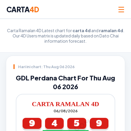
☰
CARTA
4D
Carta Ramalan 4D Latest chart for
carta 4d
and
ramalan 4d
.
Our 4D Users matrix is updated daily based on Dato Chai
information forecast.
Hari ini chart: Thu Aug 06 2026
GDL Perdana Chart For Thu Aug
06 2026
CARTA RAMALAN 4D
06/08/2026
9
4
5
9