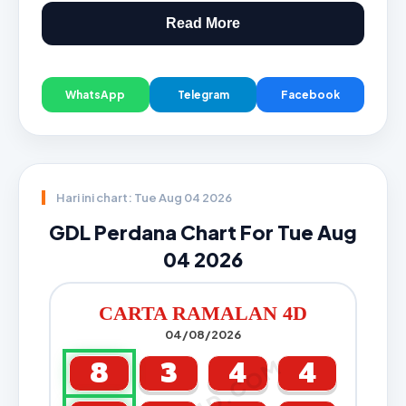
Read More
WhatsApp
Telegram
Facebook
Hari ini chart: Tue Aug 04 2026
GDL Perdana Chart For Tue Aug
04 2026
CARTA RAMALAN 4D
04/08/2026
8
3
4
4