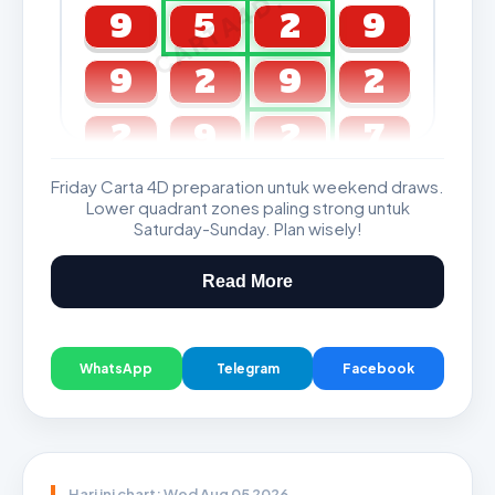
CARTA4D.COM
9
5
2
9
9
2
9
2
2
9
2
7
Friday Carta 4D preparation untuk weekend draws.
GDL & Perdana 4D J2 J3
Lower quadrant zones paling strong untuk
Saturday-Sunday. Plan wisely!
Read More
WhatsApp
Telegram
Facebook
Hari ini chart: Wed Aug 05 2026