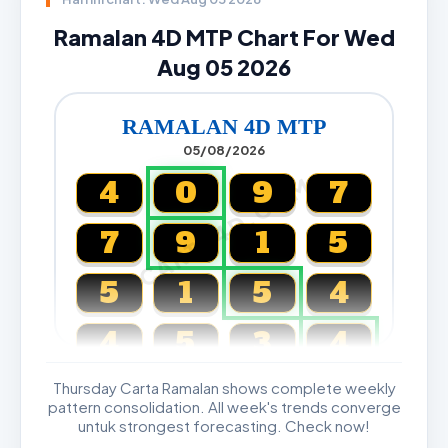
Ramalan 4D MTP Chart For Wed
Aug 05 2026
RAMALAN 4D MTP
05/08/2026
CARTA4D.COM
4
0
9
7
7
9
1
5
5
1
5
4
4
5
3
4
Thursday Carta Ramalan shows complete weekly
Magnum, Toto, Damacai, SGP
pattern consolidation. All week's trends converge
untuk strongest forecasting. Check now!