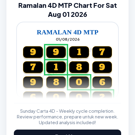
Ramalan 4D MTP Chart For Sat
Aug 01 2026
RAMALAN 4D MTP
01/08/2026
CARTA4D.COM
9
9
1
7
7
1
8
9
9
8
0
6
6
0
0
2
Sunday Carta 4D - Weekly cycle completion.
Magnum, Toto, Damacai, SGP
Review performance, prepare untuk new week.
Updated analysis included!