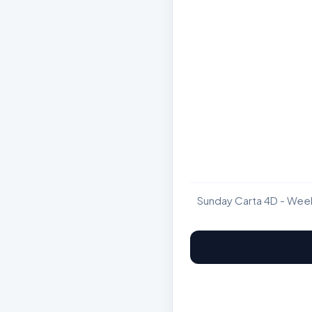
Sunday Carta 4D - Wee