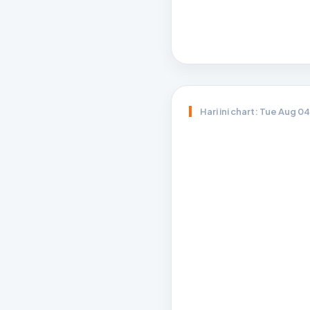
Hari ini chart: Tue Aug 0