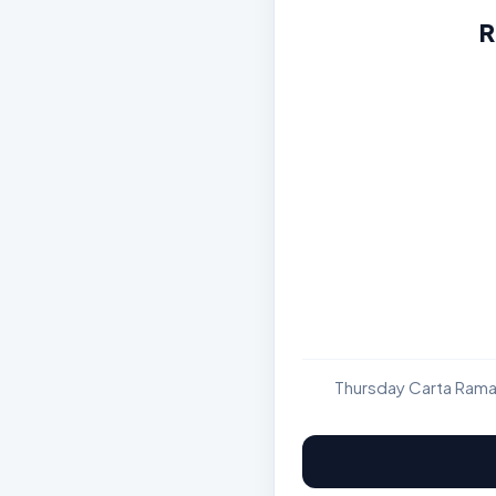
R
Thursday Carta Rama