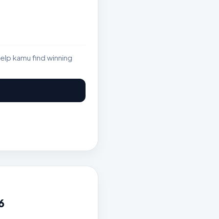
elp kamu find winning
6