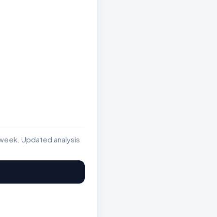
week. Updated analysis