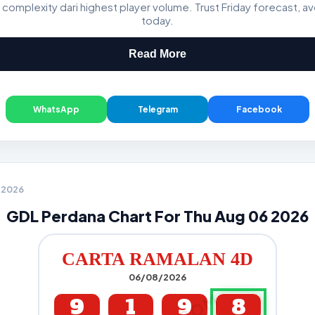
 complexity dari highest player volume. Trust Friday forecast, a
GDL & Perdana 4D J2 J3
today.
Read More
WhatsApp
Telegram
Facebook
6 2026
GDL Perdana Chart For Thu Aug 06 2026
CARTA RAMALAN 4D
06/08/2026
9
1
9
8