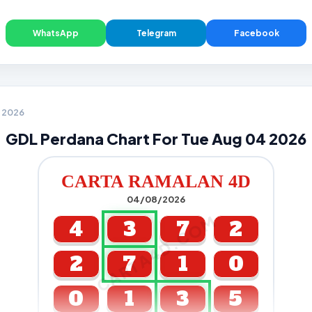
WhatsApp
Telegram
Facebook
4 2026
GDL Perdana Chart For Tue Aug 04 2026
CARTA RAMALAN 4D
04/08/2026
CARTA4D.COM
4
3
7
2
2
7
1
0
0
1
3
5