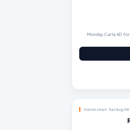
Monday Carta 4D fore
Hari ini chart: Sat Aug 0