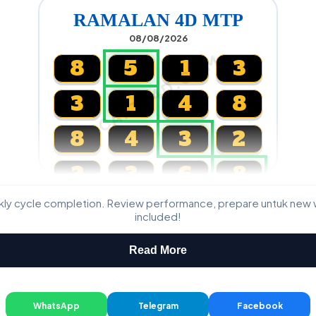
RAMALAN 4D MTP
08/08/2026
CARTA4D.COM
8
5
1
3
3
1
4
8
8
4
3
2
2
3
6
8
kly cycle completion. Review performance, prepare untuk new 
Magnum, Toto, Damacai, SGP
included!
Read More
WhatsApp
Telegram
Facebook