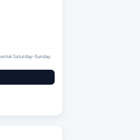
 untuk Saturday-Sunday.