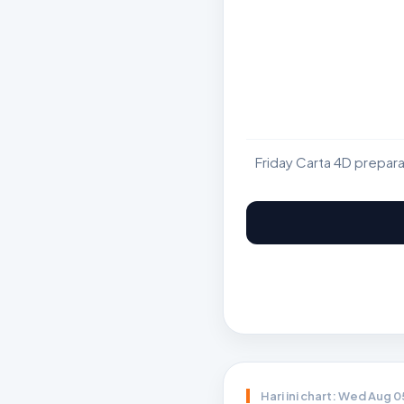
Friday Carta 4D prepar
Hari ini chart: Wed Aug 