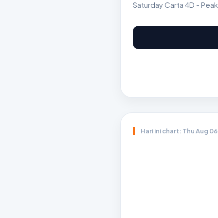
Saturday Carta 4D - Peak
Hari ini chart: Thu Aug 0