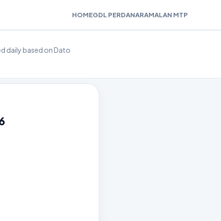
HOME
GDL PERDANA
RAMALAN MTP
ted daily based on Dato
6