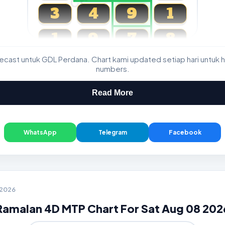
3
4
9
1
1
9
7
8
cast untuk GDL Perdana. Chart kami updated setiap hari untuk h
Magnum, Toto, Damacai, SGP
numbers.
Read More
WhatsApp
Telegram
Facebook
8 2026
Ramalan 4D MTP Chart For Sat Aug 08 202