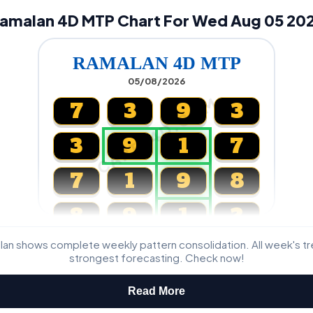
amalan 4D MTP Chart For Wed Aug 05 20
RAMALAN 4D MTP
05/08/2026
CARTA4D.COM
7
3
9
3
3
9
1
7
7
1
9
8
8
9
1
2
lan shows complete weekly pattern consolidation. All week's t
Magnum, Toto, Damacai, SGP
strongest forecasting. Check now!
Read More