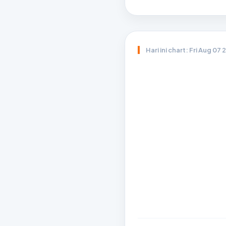
Hari ini chart: Fri Aug 07