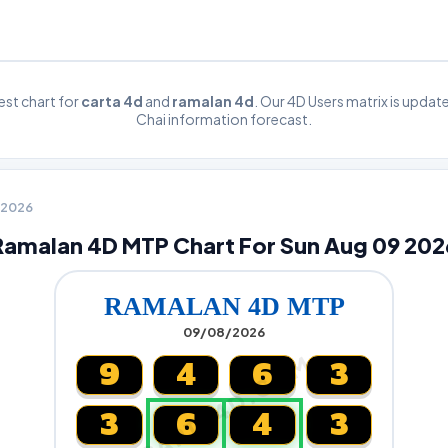
st chart for
carta 4d
and
ramalan 4d
. Our 4D Users matrix is upda
Chai information forecast.
9 2026
Ramalan 4D MTP Chart For Sun Aug 09 202
RAMALAN 4D MTP
09/08/2026
CARTA4D.COM
9
4
6
3
3
6
4
3