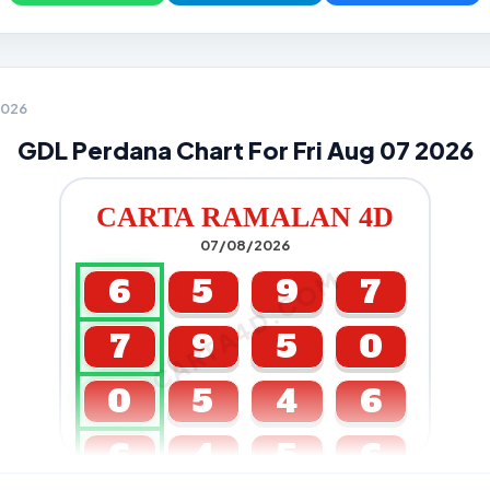
 2026
GDL Perdana Chart For Fri Aug 07 2026
CARTA RAMALAN 4D
07/08/2026
CARTA4D.COM
6
5
9
7
7
9
5
0
0
5
4
6
6
4
5
6