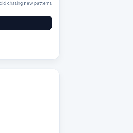
void chasing new patterns