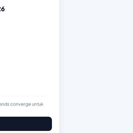
26
rends converge untuk