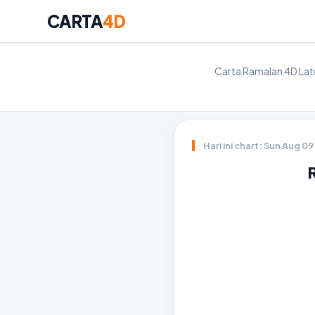
CARTA
4D
Carta Ramalan 4D Late
Hari ini chart: Sun Aug 0