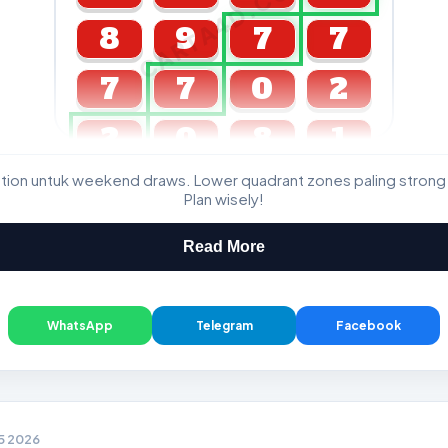
CARTA4D.COM
8
9
7
7
7
7
0
2
2
0
8
1
ation untuk weekend draws. Lower quadrant zones paling strong
GDL & Perdana 4D J2 J3
Plan wisely!
Read More
WhatsApp
Telegram
Facebook
05 2026