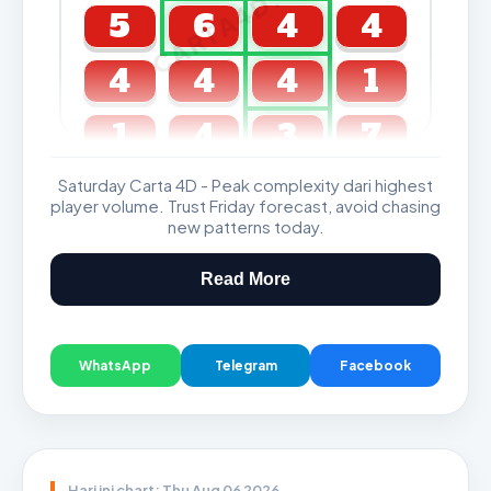
CARTA4D.COM
5
6
4
4
4
4
4
1
1
4
3
7
Saturday Carta 4D - Peak complexity dari highest
GDL & Perdana 4D J2 J3
player volume. Trust Friday forecast, avoid chasing
new patterns today.
Read More
WhatsApp
Telegram
Facebook
Hari ini chart: Thu Aug 06 2026