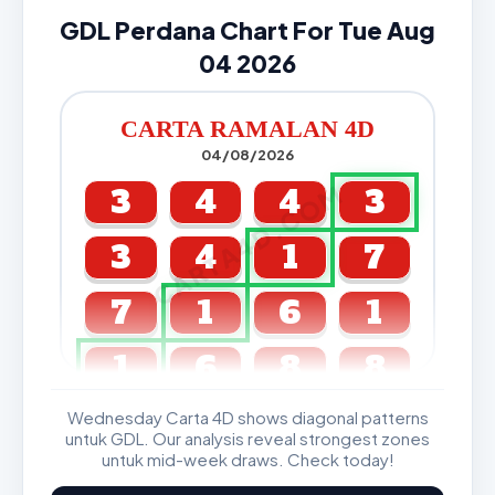
GDL Perdana Chart For Tue Aug
04 2026
CARTA RAMALAN 4D
04/08/2026
CARTA4D.COM
3
4
4
3
3
4
1
7
7
1
6
1
1
6
8
8
Wednesday Carta 4D shows diagonal patterns
GDL & Perdana 4D J2 J3
untuk GDL. Our analysis reveal strongest zones
untuk mid-week draws. Check today!