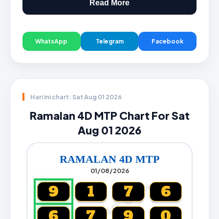
Read More
WhatsApp
Telegram
Facebook
Hari ini chart: Sat Aug 01 2026
Ramalan 4D MTP Chart For Sat
Aug 01 2026
RAMALAN 4D MTP
01/08/2026
CARTA4D.COM
9
1
7
6
6
7
9
0