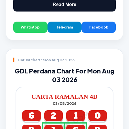
Read More
WhatsApp
Telegram
Facebook
Hari ini chart: Mon Aug 03 2026
GDL Perdana Chart For Mon Aug
03 2026
CARTA RAMALAN 4D
03/08/2026
CARTA4D.COM
6
2
1
0