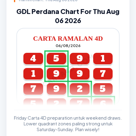
GDL Perdana Chart For Thu Aug
06 2026
CARTA RAMALAN 4D
06/08/2026
CARTA4D.COM
4
5
9
1
1
9
9
7
7
9
2
5
5
2
7
6
Friday Carta 4D preparation untuk weekend draws.
GDL & Perdana 4D J2 J3
Lower quadrant zones paling strong untuk
Saturday-Sunday. Plan wisely!