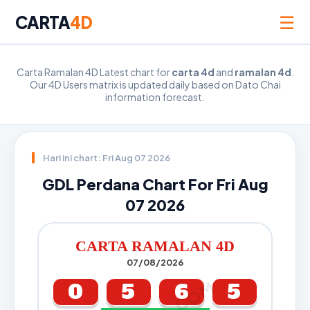
☰
CARTA
4D
Carta Ramalan 4D Latest chart for
carta 4d
and
ramalan 4d
.
Our 4D Users matrix is updated daily based on Dato Chai
information forecast.
Hari ini chart: Fri Aug 07 2026
GDL Perdana Chart For Fri Aug
07 2026
CARTA RAMALAN 4D
07/08/2026
0
5
6
5