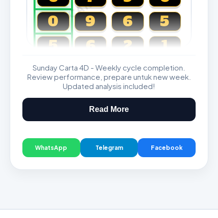
0
9
6
5
5
6
2
1
Sunday Carta 4D - Weekly cycle completion.
Magnum, Toto, Damacai, SGP
Review performance, prepare untuk new week.
Updated analysis included!
Read More
WhatsApp
Telegram
Facebook