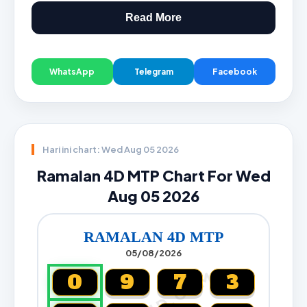
Read More
WhatsApp
Telegram
Facebook
Hari ini chart: Wed Aug 05 2026
Ramalan 4D MTP Chart For Wed
Aug 05 2026
RAMALAN 4D MTP
05/08/2026
0
9
7
3