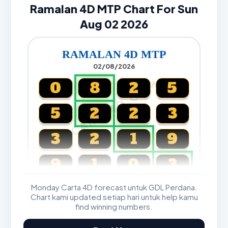
Ramalan 4D MTP Chart For Sun
Aug 02 2026
RAMALAN 4D MTP
02/08/2026
CARTA4D.COM
0
8
2
5
5
2
2
3
3
2
1
9
9
1
0
3
Monday Carta 4D forecast untuk GDL Perdana.
Magnum, Toto, Damacai, SGP
Chart kami updated setiap hari untuk help kamu
find winning numbers.