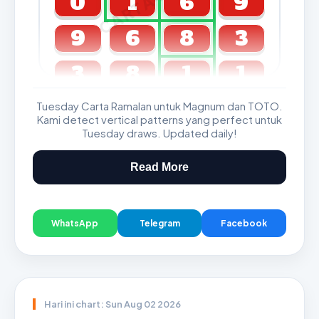
0
1
6
9
9
6
8
3
3
8
1
1
Tuesday Carta Ramalan untuk Magnum dan TOTO.
GDL & Perdana 4D J2 J3
Kami detect vertical patterns yang perfect untuk
Tuesday draws. Updated daily!
Read More
WhatsApp
Telegram
Facebook
Hari ini chart: Sun Aug 02 2026