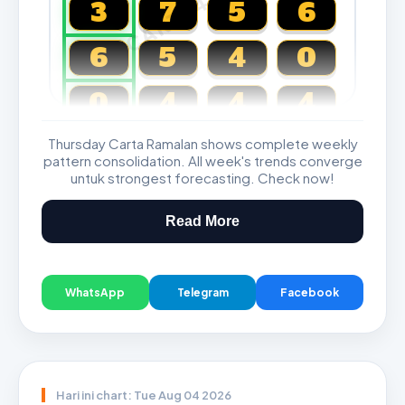
CARTA4D.COM
3
7
5
6
6
5
4
0
0
4
4
4
Thursday Carta Ramalan shows complete weekly
Magnum, Toto, Damacai, SGP
pattern consolidation. All week's trends converge
untuk strongest forecasting. Check now!
Read More
WhatsApp
Telegram
Facebook
Hari ini chart: Tue Aug 04 2026