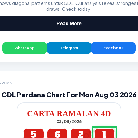
ws diagonal patterns untuk GDL. Our analysis reveal stronge
GDL & Perdana 4D J2 J3
draws. Check today!
Read More
WhatsApp
Telegram
Facebook
3 2026
GDL Perdana Chart For Mon Aug 03 2026
CARTA RAMALAN 4D
03/08/2026
5
6
2
1