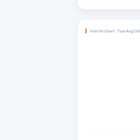
Hari ini chart: Tue Aug 0