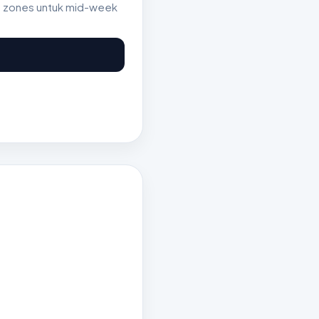
st zones untuk mid-week