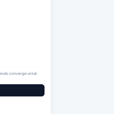
rends converge untuk