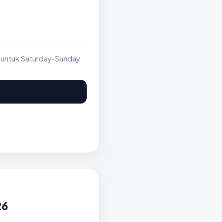
 untuk Saturday-Sunday.
26