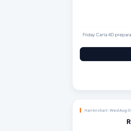
Friday Carta 4D prepar
Hari ini chart: Wed Aug 
R