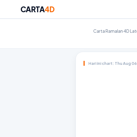
CARTA
4D
Carta Ramalan 4D Late
Hari ini chart: Thu Aug 0