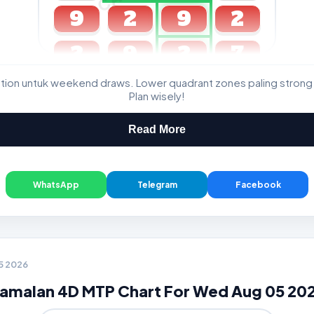
9
2
9
2
2
9
2
7
ation untuk weekend draws. Lower quadrant zones paling strong
GDL & Perdana 4D J2 J3
Plan wisely!
Read More
WhatsApp
Telegram
Facebook
05 2026
amalan 4D MTP Chart For Wed Aug 05 20