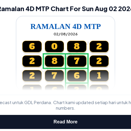
Ramalan 4D MTP Chart For Sun Aug 02 202
RAMALAN 4D MTP
02/08/2026
CARTA4D.COM
6
0
8
2
2
8
7
2
2
7
6
1
1
6
3
0
cast untuk GDL Perdana. Chart kami updated setiap hari untuk h
Magnum, Toto, Damacai, SGP
numbers.
Read More