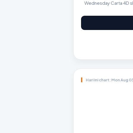
Wednesday Carta 4D sho
Hari ini chart: Mon Aug 0