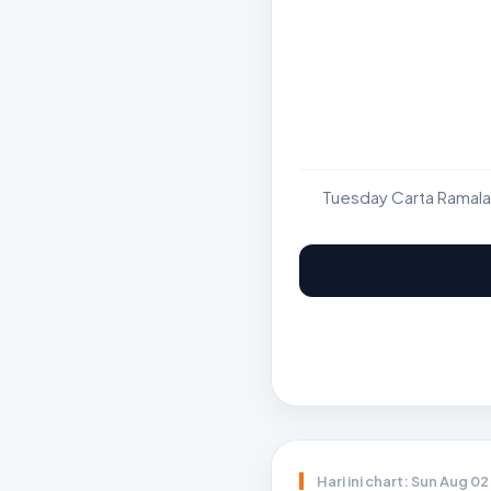
Tuesday Carta Ramala
Hari ini chart: Sun Aug 0