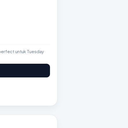
perfect untuk Tuesday