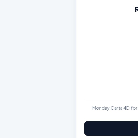
Monday Carta 4D fore