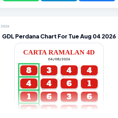
4 2026
GDL Perdana Chart For Tue Aug 04 2026
CARTA RAMALAN 4D
04/08/2026
CARTA4D.COM
8
3
4
4
4
4
6
1
1
6
3
6
6
3
9
8