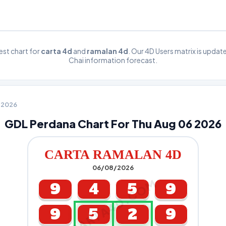
st chart for
carta 4d
and
ramalan 4d
. Our 4D Users matrix is upda
Chai information forecast.
6 2026
GDL Perdana Chart For Thu Aug 06 2026
CARTA RAMALAN 4D
06/08/2026
CARTA4D.COM
9
4
5
9
9
5
2
9