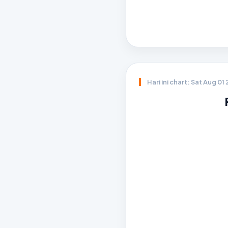
Hari ini chart: Sat Aug 01