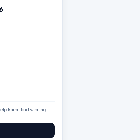
6
elp kamu find winning