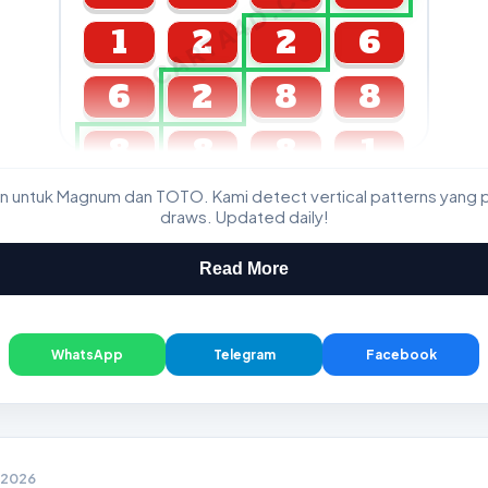
CARTA4D.COM
1
2
2
6
6
2
8
8
8
8
8
1
n untuk Magnum dan TOTO. Kami detect vertical patterns yang 
GDL & Perdana 4D J2 J3
draws. Updated daily!
Read More
WhatsApp
Telegram
Facebook
2 2026