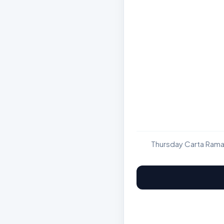
Thursday Carta Rama