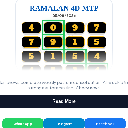
RAMALAN 4D MTP
05/08/2026
CARTA4D.COM
4
0
9
7
7
9
1
5
5
1
5
4
4
5
3
4
lan shows complete weekly pattern consolidation. All week's t
Magnum, Toto, Damacai, SGP
strongest forecasting. Check now!
Read More
WhatsApp
Telegram
Facebook