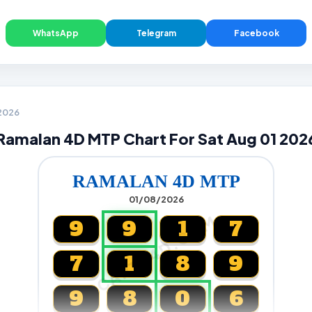
WhatsApp
Telegram
Facebook
 2026
Ramalan 4D MTP Chart For Sat Aug 01 202
RAMALAN 4D MTP
01/08/2026
CARTA4D.COM
9
9
1
7
7
1
8
9
9
8
0
6