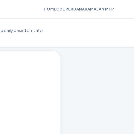
HOME
GDL PERDANA
RAMALAN MTP
ted daily based on Dato