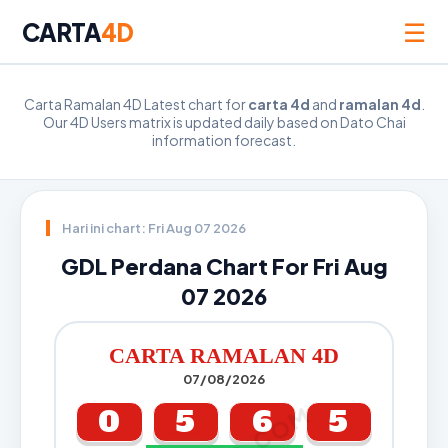
☰
CARTA
4D
Carta Ramalan 4D Latest chart for
carta 4d
and
ramalan 4d
.
Our 4D Users matrix is updated daily based on Dato Chai
information forecast.
Hari ini chart: Fri Aug 07 2026
GDL Perdana Chart For Fri Aug
07 2026
CARTA RAMALAN 4D
07/08/2026
0
5
6
5