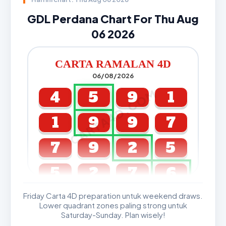
GDL Perdana Chart For Thu Aug
06 2026
CARTA RAMALAN 4D
06/08/2026
CARTA4D.COM
4
5
9
1
1
9
9
7
7
9
2
5
5
2
7
6
Friday Carta 4D preparation untuk weekend draws.
GDL & Perdana 4D J2 J3
Lower quadrant zones paling strong untuk
Saturday-Sunday. Plan wisely!