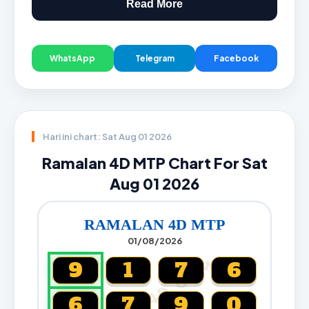
Read More
WhatsApp
Telegram
Facebook
Hari ini chart: Sat Aug 01 2026
Ramalan 4D MTP Chart For Sat
Aug 01 2026
RAMALAN 4D MTP
01/08/2026
CARTA4D.COM
9
1
7
6
6
7
9
0