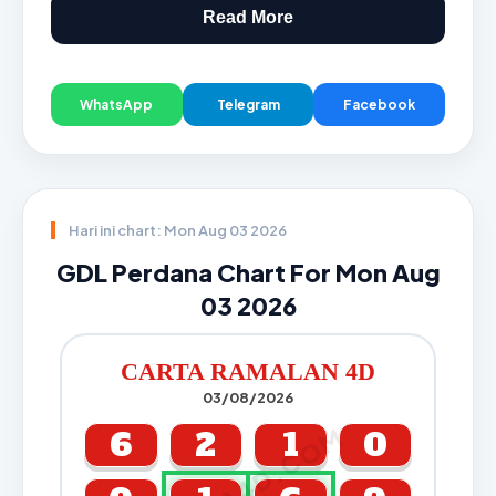
Read More
WhatsApp
Telegram
Facebook
Hari ini chart: Mon Aug 03 2026
GDL Perdana Chart For Mon Aug
03 2026
CARTA RAMALAN 4D
03/08/2026
CARTA4D.COM
6
2
1
0