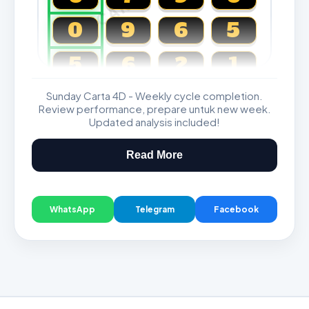
0
9
6
5
5
6
2
1
Sunday Carta 4D - Weekly cycle completion.
Magnum, Toto, Damacai, SGP
Review performance, prepare untuk new week.
Updated analysis included!
Read More
WhatsApp
Telegram
Facebook