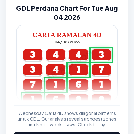
GDL Perdana Chart For Tue Aug
04 2026
CARTA RAMALAN 4D
04/08/2026
CARTA4D.COM
3
4
4
3
3
4
1
7
7
1
6
1
1
6
8
8
Wednesday Carta 4D shows diagonal patterns
GDL & Perdana 4D J2 J3
untuk GDL. Our analysis reveal strongest zones
untuk mid-week draws. Check today!