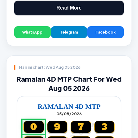
Read More
WhatsApp
Telegram
Facebook
Hari ini chart: Wed Aug 05 2026
Ramalan 4D MTP Chart For Wed
Aug 05 2026
RAMALAN 4D MTP
05/08/2026
0
9
7
3