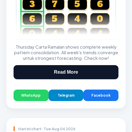
CARTA4D.COM
3
7
5
6
6
5
4
0
0
4
4
4
Thursday Carta Ramalan shows complete weekly
Magnum, Toto, Damacai, SGP
pattern consolidation. All week's trends converge
untuk strongest forecasting. Check now!
Read More
WhatsApp
Telegram
Facebook
Hari ini chart: Tue Aug 04 2026