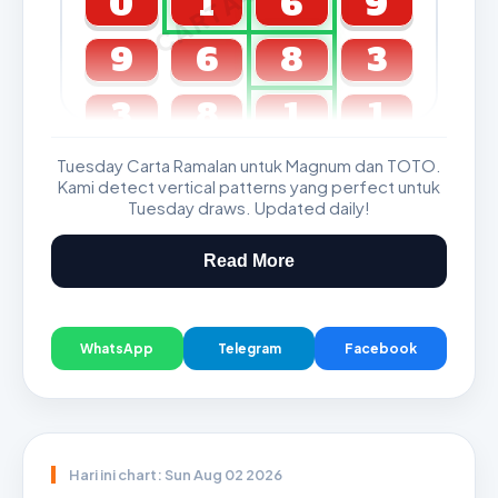
0
1
6
9
9
6
8
3
3
8
1
1
Tuesday Carta Ramalan untuk Magnum dan TOTO.
GDL & Perdana 4D J2 J3
Kami detect vertical patterns yang perfect untuk
Tuesday draws. Updated daily!
Read More
WhatsApp
Telegram
Facebook
Hari ini chart: Sun Aug 02 2026