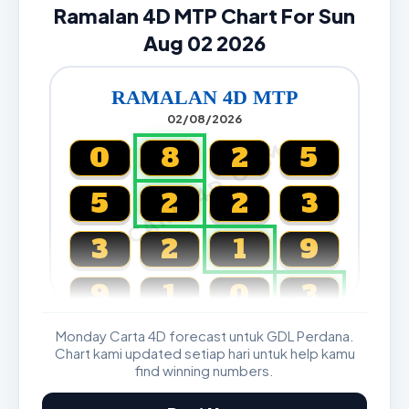
Ramalan 4D MTP Chart For Sun
Aug 02 2026
RAMALAN 4D MTP
02/08/2026
CARTA4D.COM
0
8
2
5
5
2
2
3
3
2
1
9
9
1
0
3
Monday Carta 4D forecast untuk GDL Perdana.
Magnum, Toto, Damacai, SGP
Chart kami updated setiap hari untuk help kamu
find winning numbers.