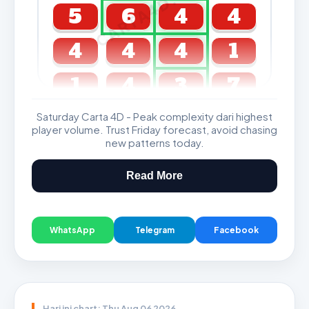
CARTA4D.COM
5
6
4
4
4
4
4
1
1
4
3
7
Saturday Carta 4D - Peak complexity dari highest
GDL & Perdana 4D J2 J3
player volume. Trust Friday forecast, avoid chasing
new patterns today.
Read More
WhatsApp
Telegram
Facebook
Hari ini chart: Thu Aug 06 2026