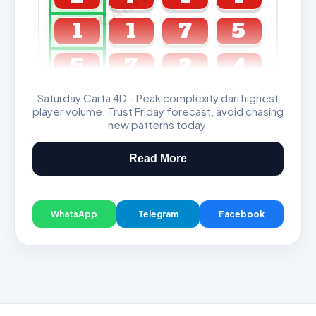
1
1
7
5
5
7
2
4
Saturday Carta 4D - Peak complexity dari highest
GDL & Perdana 4D J2 J3
player volume. Trust Friday forecast, avoid chasing
new patterns today.
Read More
WhatsApp
Telegram
Facebook