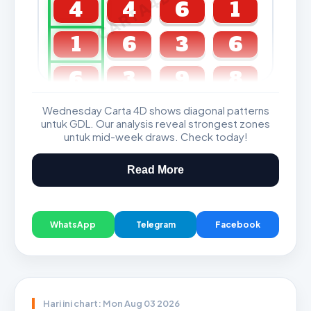
CARTA4D.COM
4
4
6
1
1
6
3
6
6
3
9
8
Wednesday Carta 4D shows diagonal patterns
GDL & Perdana 4D J2 J3
untuk GDL. Our analysis reveal strongest zones
untuk mid-week draws. Check today!
Read More
WhatsApp
Telegram
Facebook
Hari ini chart: Mon Aug 03 2026