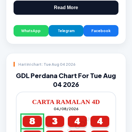
Read More
WhatsApp
Telegram
Facebook
Hari ini chart: Tue Aug 04 2026
GDL Perdana Chart For Tue Aug
04 2026
CARTA RAMALAN 4D
04/08/2026
8
3
4
4