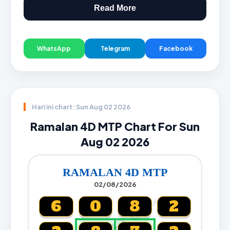
Read More
WhatsApp
Telegram
Facebook
Hari ini chart: Sun Aug 02 2026
Ramalan 4D MTP Chart For Sun
Aug 02 2026
RAMALAN 4D MTP
02/08/2026
CARTA4D.COM
6
0
8
2