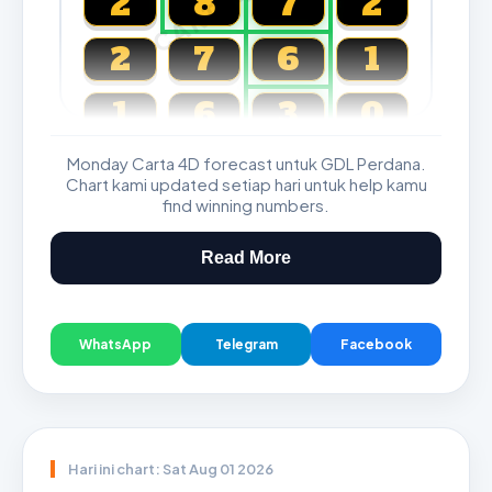
2
8
7
2
2
7
6
1
1
6
3
0
Monday Carta 4D forecast untuk GDL Perdana.
Magnum, Toto, Damacai, SGP
Chart kami updated setiap hari untuk help kamu
find winning numbers.
Read More
WhatsApp
Telegram
Facebook
Hari ini chart: Sat Aug 01 2026