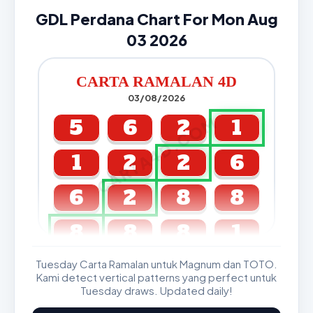
GDL Perdana Chart For Mon Aug
03 2026
CARTA RAMALAN 4D
03/08/2026
CARTA4D.COM
5
6
2
1
1
2
2
6
6
2
8
8
8
8
8
1
Tuesday Carta Ramalan untuk Magnum dan TOTO.
GDL & Perdana 4D J2 J3
Kami detect vertical patterns yang perfect untuk
Tuesday draws. Updated daily!