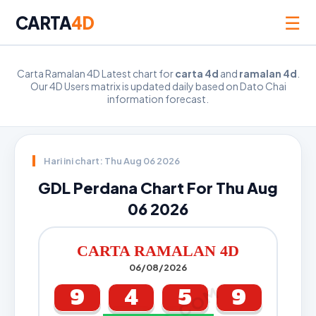
☰
CARTA
4D
Carta Ramalan 4D Latest chart for
carta 4d
and
ramalan 4d
.
Our 4D Users matrix is updated daily based on Dato Chai
information forecast.
Hari ini chart: Thu Aug 06 2026
GDL Perdana Chart For Thu Aug
06 2026
CARTA RAMALAN 4D
06/08/2026
9
4
5
9