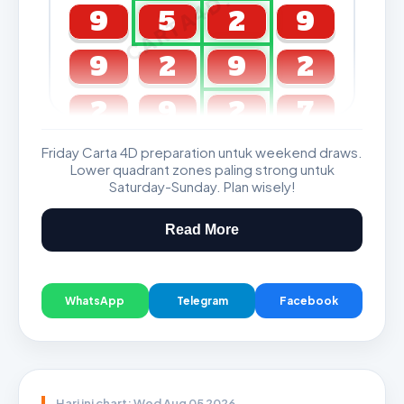
CARTA4D.COM
9
5
2
9
9
2
9
2
2
9
2
7
Friday Carta 4D preparation untuk weekend draws.
GDL & Perdana 4D J2 J3
Lower quadrant zones paling strong untuk
Saturday-Sunday. Plan wisely!
Read More
WhatsApp
Telegram
Facebook
Hari ini chart: Wed Aug 05 2026