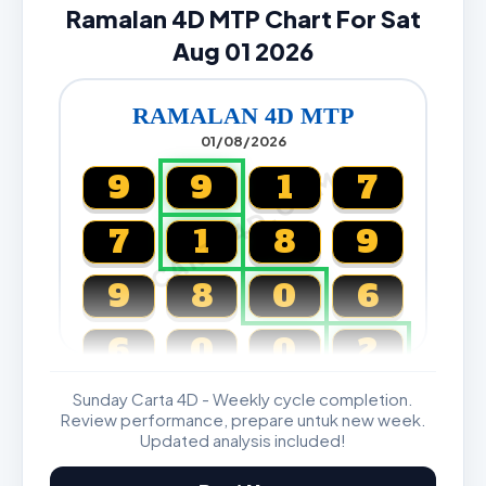
Ramalan 4D MTP Chart For Sat
Aug 01 2026
RAMALAN 4D MTP
01/08/2026
CARTA4D.COM
9
9
1
7
7
1
8
9
9
8
0
6
6
0
0
2
Sunday Carta 4D - Weekly cycle completion.
Magnum, Toto, Damacai, SGP
Review performance, prepare untuk new week.
Updated analysis included!