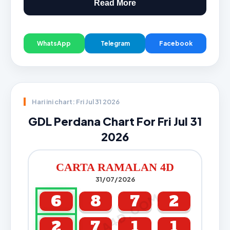
Read More
WhatsApp
Telegram
Facebook
Hari ini chart: Fri Jul 31 2026
GDL Perdana Chart For Fri Jul 31
2026
CARTA RAMALAN 4D
31/07/2026
CARTA4D.COM
6
8
7
2
2
7
1
1