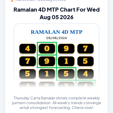
Ramalan 4D MTP Chart For Wed
Aug 05 2026
RAMALAN 4D MTP
05/08/2026
CARTA4D.COM
4
0
9
7
7
9
1
5
5
1
5
4
4
5
3
4
Thursday Carta Ramalan shows complete weekly
Magnum, Toto, Damacai, SGP
pattern consolidation. All week's trends converge
untuk strongest forecasting. Check now!